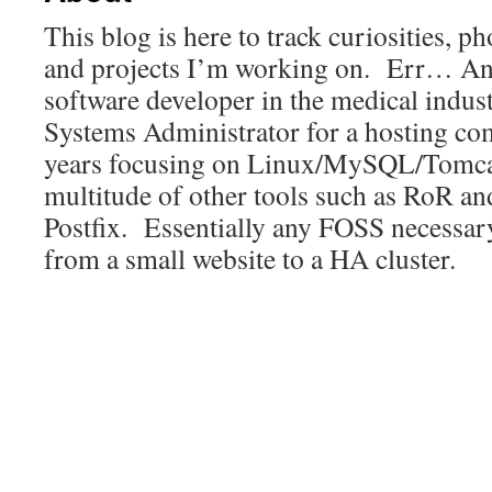
This blog is here to track curiosities, p
and projects I’m working on. Err… Any
software developer in the medical indust
Systems Administrator for a hosting co
years focusing on Linux/MySQL/Tomca
multitude of other tools such as RoR a
Postfix. Essentially any FOSS necessar
from a small website to a HA cluster.