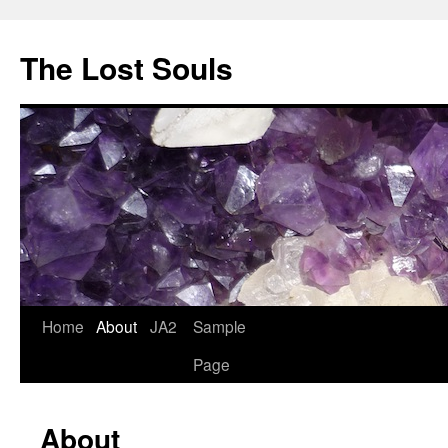
The Lost Souls
Home
About
JA2
Sample
Page
About