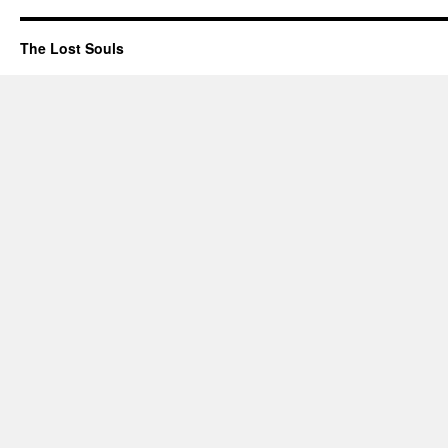
The Lost Souls