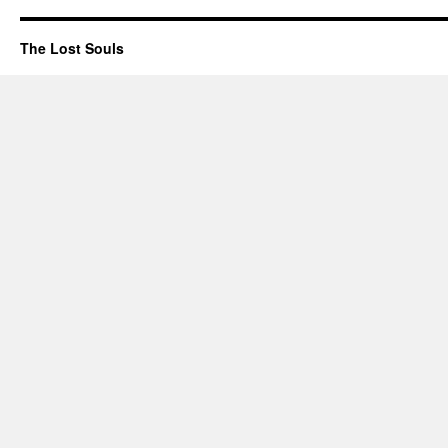
The Lost Souls