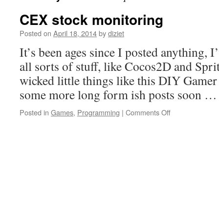
CEX stock monitoring
Posted on
April 18, 2014
by
diziet
It’s been ages since I posted anything, 
all sorts of stuff, like Cocos2D and Spr
wicked little things like this DIY Gamer
some more long form ish posts soon 
Posted in
Games
,
Programming
|
Comments Off