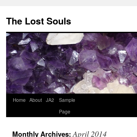
The Lost Souls
Home
About
JA2
Sample
Page
April 2014
Monthly Archives: