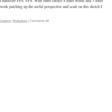
 hardcore FPS. FFS. With other choice 4 letter words and 3 letter
 work patching up the awful perspective and scale on this sketch I
Drawing
,
Photoshop
|
Comments Off