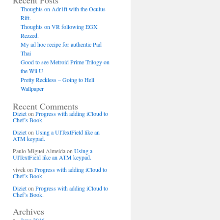
Recent Posts
Thoughts on Adr1ft with the Oculus
Rift.
Thoughts on VR following EGX
Rezzed.
My ad hoc recipe for authentic Pad
Thai
Good to see Metroid Prime Trilogy on
the Wii U
Pretty Reckless – Going to Hell
Wallpaper
Recent Comments
Diziet
on
Progress with adding iCloud to
Chef’s Book.
Diziet
on
Using a UITextField like an
ATM keypad.
Paulo Miguel Almeida
on
Using a
UITextField like an ATM keypad.
vivek
on
Progress with adding iCloud to
Chef’s Book.
Diziet
on
Progress with adding iCloud to
Chef’s Book.
Archives