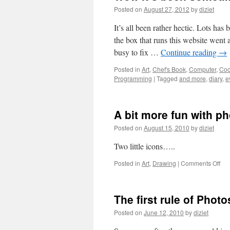
Posted on
August 27, 2012
by
diziet
It’s all been rather hectic. Lots h
the box that runs this website went 
busy to fix …
Continue reading
→
Posted in
Art
,
Chef's Book
,
Computer
,
Coo
Programming
|
Tagged
and more
,
diary
,
e
A bit more fun with p
Posted on
August 15, 2010
by
diziet
Two little icons…..
Posted in
Art
,
Drawing
|
Comments Off
The first rule of Phot
Posted on
June 12, 2010
by
diziet