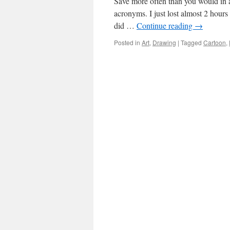
Save more often than you would in a
acronyms. I just lost almost 2 hours
did …
Continue reading
→
Posted in
Art
,
Drawing
|
Tagged
Cartoon
,