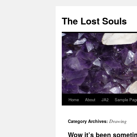
The Lost Souls
Home
About
JA2
Sample Pag
Drawing
Category Archives:
Wow it’s been someti