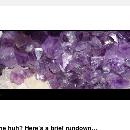
e
me huh? Here’s a brief rundown…