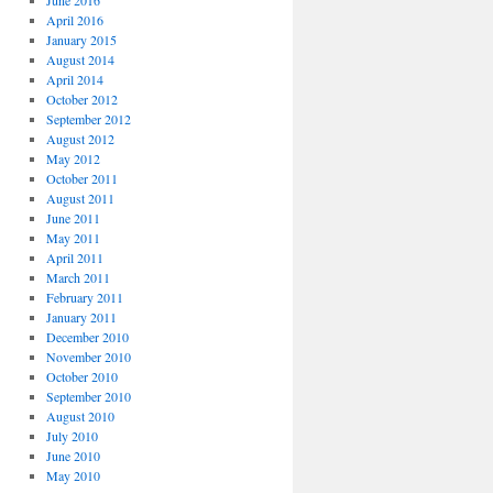
June 2016
April 2016
January 2015
August 2014
April 2014
October 2012
September 2012
August 2012
May 2012
October 2011
August 2011
June 2011
May 2011
April 2011
March 2011
February 2011
January 2011
December 2010
November 2010
October 2010
September 2010
August 2010
July 2010
June 2010
May 2010