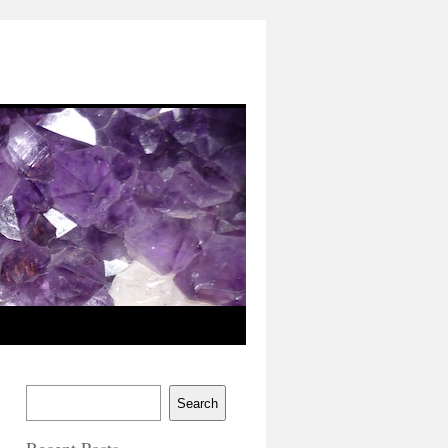
Search