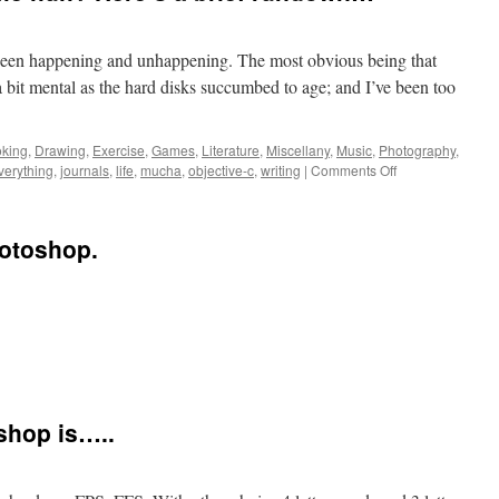
as been happening and unhappening. The most obvious being that
a bit mental as the hard disks succumbed to age; and I’ve been too
king
,
Drawing
,
Exercise
,
Games
,
Literature
,
Miscellany
,
Music
,
Photography
,
verything
,
journals
,
life
,
mucha
,
objective-c
,
writing
|
Comments Off
hotoshop.
oshop is…..