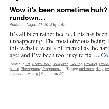
Wow it’s been sometime huh? H
rundown…
Posted on
August 27, 2012
by
diziet
It’s all been rather hectic. Lots has be
unhappening. The most obvious being th
this website went a bit mental as the ha
age; and I’ve been too busy to fix …
Co
Posted in
Art
,
Chef's Book
,
Computer
,
Cooking
,
Drawing
,
Exerci
Music
,
Photography
,
Programming
|
Tagged
and more
,
diary
,
ev
objective-c
,
writing
|
Comments Off