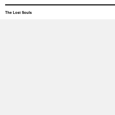
The Lost Souls