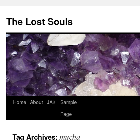
The Lost Souls
Home
About
JA2
Sample
Page
mucha
Tag Archives: