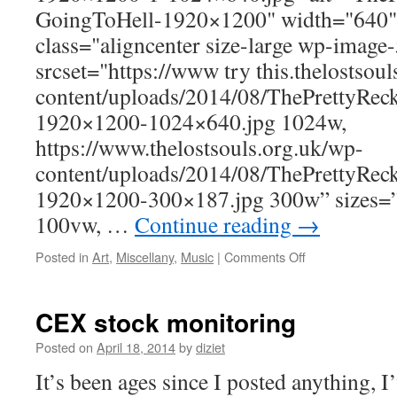
GoingToHell-1920×1200" width="640"
class="aligncenter size-large wp-image
srcset="https://www try this.thelostsou
content/uploads/2014/08/ThePrettyRec
1920×1200-1024×640.jpg 1024w,
https://www.thelostsouls.org.uk/wp-
content/uploads/2014/08/ThePrettyRec
1920×1200-300×187.jpg 300w” sizes=
100vw, …
Continue reading
→
Posted in
Art
,
Miscellany
,
Music
|
Comments Off
CEX stock monitoring
Posted on
April 18, 2014
by
diziet
It’s been ages since I posted anything, 