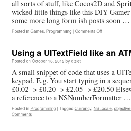
all sorts of stuff, like Cocos2D and Spr
wicked little things like this DIY Gamer
some more long form ish posts soon 
Posted in
Games
,
Programming
|
Comments Off
Using a UITextField like an A
Posted on
October 18, 2012
by
diziet
A small snippet of code that uses a UIT
keypad. E.g. You start typing in a sequen
£0.02 -> £0.20 -> £2.05 -> £20.50 Else
a reference to a NSNumberFormatter 
Posted in
Programming
|
Tagged
Currency
,
NSLocale
,
objective
Comments