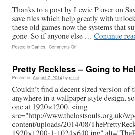
Thanks to a post by Lewie P over on Sa
save files which help greatly with unlo
these old games now the systems that su
gone. So if anyone else …
Continue re
Posted in
Games
|
Comments Off
Pretty Reckless – Going to He
Posted on
August 7, 2014
by
diziet
Couldn’t find a decent sized version of 
anywhere in a wallpaper style design, so
one at 1920×1200. <img
src="http://www.thelostsouls.org.uk/wp
content/uploads/2014/08/ThePrettyRec
1920×1200-1-1024×640.jpg" alt="TheP