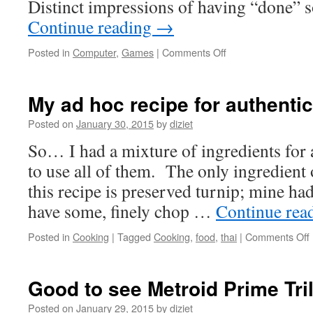
Distinct impressions of having “done” 
Continue reading
→
Posted in
Computer
,
Games
|
Comments Off
My ad hoc recipe for authenti
Posted on
January 30, 2015
by
diziet
So… I had a mixture of ingredients for
to use all of them. The only ingredient
this recipe is preserved turnip; mine ha
have some, finely chop …
Continue rea
Posted in
Cooking
|
Tagged
Cooking
,
food
,
thai
|
Comments Off
Good to see Metroid Prime Tri
Posted on
January 29, 2015
by
diziet