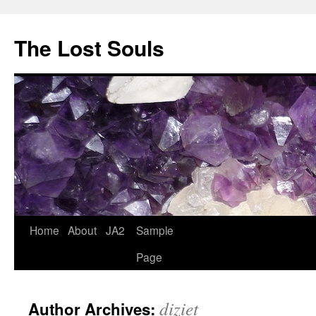
The Lost Souls
Home
About
JA2
Sample
Page
diziet
Author Archives: