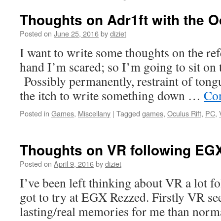
Thoughts on Adr1ft with the Oc
Posted on
June 25, 2016
by
diziet
I want to write some thoughts on the re
hand I’m scared; so I’m going to sit on 
Possibly permanently, restraint of tong
the itch to write something down …
Con
Posted in
Games
,
Miscellany
|
Tagged
games
,
Oculus Rift
,
PC
,
Thoughts on VR following EG
Posted on
April 9, 2016
by
diziet
I’ve been left thinking about VR a lot f
got to try at EGX Rezzed. Firstly VR s
lasting/real memories for me than norm