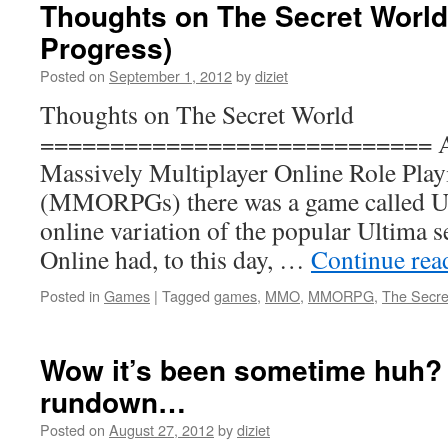
Thoughts on The Secret World
Progress)
Posted on
September 1, 2012
by
diziet
Thoughts on The Secret World
============================ Aro
Massively Multiplayer Online Role Pla
(MMORPGs) there was a game called Ul
online variation of the popular Ultima 
Online had, to this day, …
Continue re
Posted in
Games
|
Tagged
games
,
MMO
,
MMORPG
,
The Secre
Wow it’s been sometime huh? H
rundown…
Posted on
August 27, 2012
by
diziet