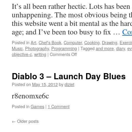
It’s all been rather hectic. Lots has be
unhappening. The most obvious being th
this website went a bit mental as the ha
age; and I’ve been too busy to fix …
Co
Posted in
Art
,
Chef's Book
,
Computer
,
Cooking
,
Drawing
,
Exerci
Music
,
Photography
,
Programming
|
Tagged
and more
,
diary
,
ev
objective-c
,
writing
|
Comments Off
Diablo 3 – Launch Day Blues
Posted on
May 15, 2012
by
diziet
r8enomxe6c
Posted in
Games
|
1 Comment
←
Older posts