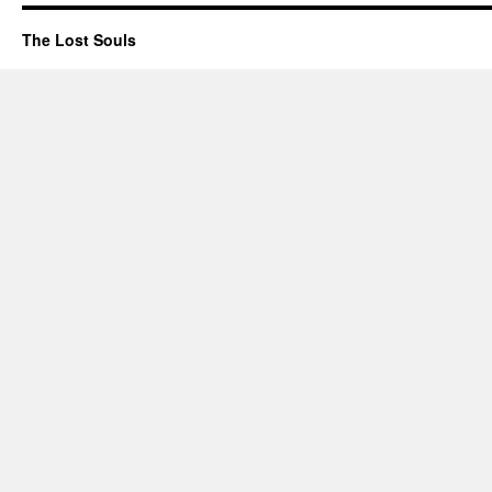
The Lost Souls