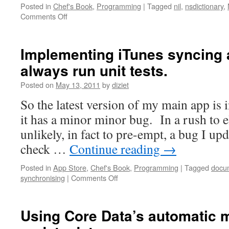
Posted in
Chef's Book
,
Programming
|
Tagged
nil
,
nsdictionary
,
Comments Off
Implementing iTunes syncing 
always run unit tests.
Posted on
May 13, 2011
by
diziet
So the latest version of my main app is 
it has a minor minor bug. In a rush to e
unlikely, in fact to pre-empt, a bug I u
check …
Continue reading
→
Posted in
App Store
,
Chef's Book
,
Programming
|
Tagged
docu
synchronising
|
Comments Off
Using Core Data’s automatic m