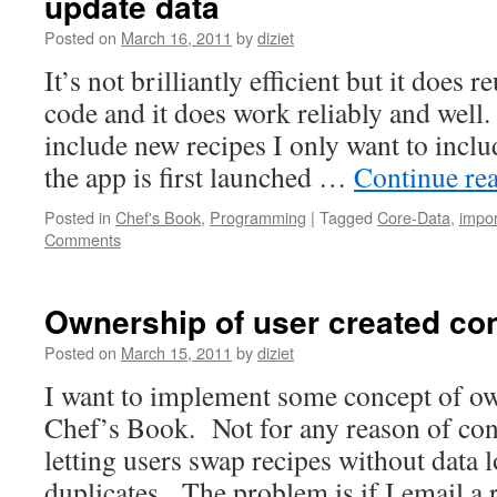
update data
Posted on
March 16, 2011
by
diziet
It’s not brilliantly efficient but it does 
code and it does work reliably and well.
include new recipes I only want to inc
the app is first launched …
Continue re
Posted in
Chef's Book
,
Programming
|
Tagged
Core-Data
,
impor
Comments
Ownership of user created con
Posted on
March 15, 2011
by
diziet
I want to implement some concept of ow
Chef’s Book. Not for any reason of cont
letting users swap recipes without data 
duplicates. The problem is if I email a