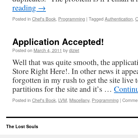
reading
→
Posted in
Chef's Book
,
Programming
|
Tagged
Authentication
,
O
Application Accepted!
Posted on
March 4, 2011
by
diziet
Well that was quite smooth, the applicat
Store Right Here!. In other news it appe
forgotten in my rush to get the site live
partitions for the site and it’s …
Contin
Posted in
Chef's Book
,
LVM
,
Miscellany
,
Programming
|
Commen
The Lost Souls