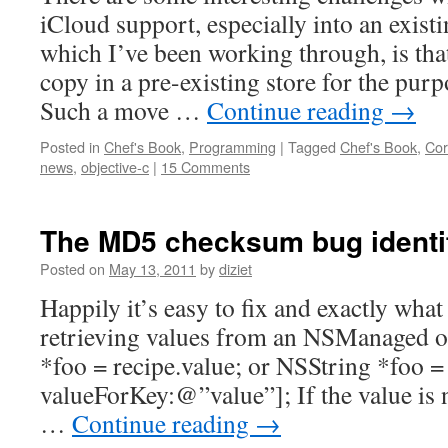
iCloud support, especially into an exist
which I’ve been working through, is tha
copy in a pre-existing store for the purp
Such a move …
Continue reading
→
Posted in
Chef's Book
,
Programming
|
Tagged
Chef's Book
,
Cor
news
,
objective-c
|
15 Comments
The MD5 checksum bug identif
Posted on
May 13, 2011
by
diziet
Happily it’s easy to fix and exactly wha
retrieving values from an NSManaged ob
*foo = recipe.value; or NSString *foo =
valueForKey:@”value”]; If the value is n
…
Continue reading
→