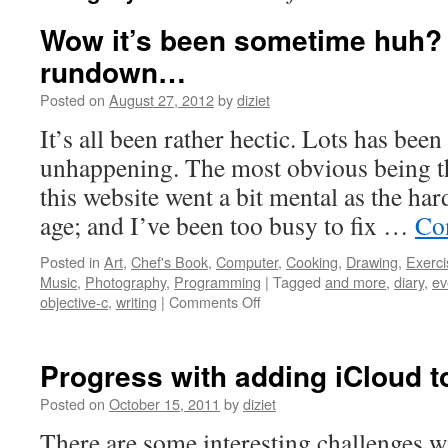
Wow it’s been sometime huh? H
rundown…
Posted on
August 27, 2012
by
diziet
It’s all been rather hectic. Lots has be
unhappening. The most obvious being th
this website went a bit mental as the ha
age; and I’ve been too busy to fix …
Co
Posted in
Art
,
Chef's Book
,
Computer
,
Cooking
,
Drawing
,
Exerci
Music
,
Photography
,
Programming
|
Tagged
and more
,
diary
,
ev
objective-c
,
writing
|
Comments Off
Progress with adding iCloud t
Posted on
October 15, 2011
by
diziet
There are some interesting challenges w