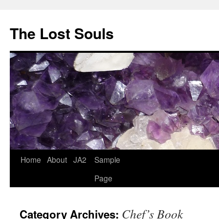
The Lost Souls
Home
About
JA2
Sample
Page
Chef’s Book
Category Archives: