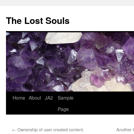
The Lost Souls
Home
About
JA2
Sample
Page
←
Ownership of user created content.
Another C