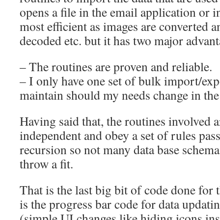
opens a file in the email application or in
most efficient as images are converted 
decoded etc. but it has two major advant
– The routines are proven and reliable.
– I only have one set of bulk import/exp
maintain should my needs change in the 
Having said that, the routines involved a
independent and obey a set of rules pass
recursion so not many data base schema
throw a fit.
That is the last big bit of code done for
is the progress bar code for data updat
(simple UI changes like hiding icons ins