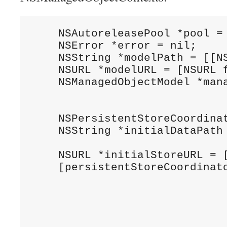
    NSAutoreleasePool *pool = 
    NSError *error = nil;

    NSString *modelPath = [[N
    NSURL *modelURL = [NSURL f
    NSManagedObjectModel *mana
                              
    NSPersistentStoreCoordina
    NSString *initialDataPath 
                              
    NSURL *initialStoreURL = [
    [persistentStoreCoordinato
                              
                              
                              
                              