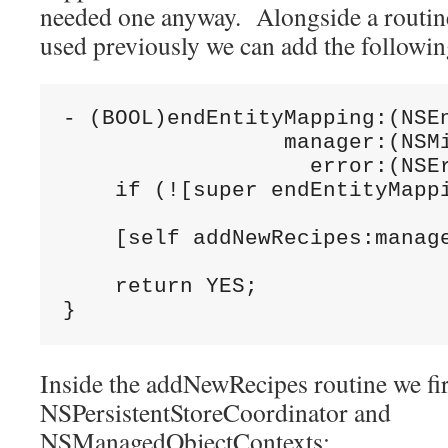
needed one anyway. Alongside a routin
used previously we can add the followin
- (BOOL)endEntityMapping:(NSEn
                 manager:(NSMi
                   error:(NSEr
    if (![super endEntityMappi
    [self addNewRecipes:manage
    return YES;

Inside the addNewRecipes routine we fi
NSPersistentStoreCoordinator and
NSManagedObjectContexts: