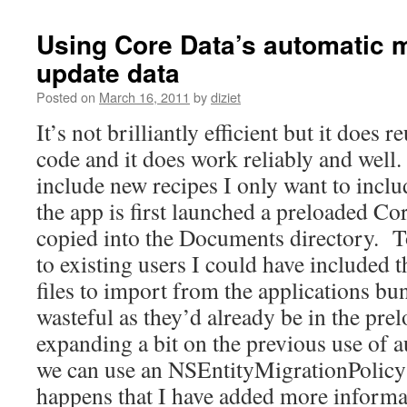
Using Core Data’s automatic m
update data
Posted on
March 16, 2011
by
diziet
It’s not brilliantly efficient but it does 
code and it does work reliably and well.
include new recipes I only want to inc
the app is first launched a preloaded Core
copied into the Documents directory. T
to existing users I could have included 
files to import from the applications bu
wasteful as they’d already be in the prel
expanding a bit on the previous use of 
we can use an NSEntityMigrationPolicy ju
happens that I have added more informa