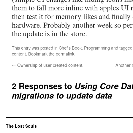
them to fall more inline with apples U
then test it for memory likes and finally
hardware. Probably another week so per
the update is in the store.
This entry was posted in
Chef's Book
,
Programming
and tagge
content
. Bookmark the
permalink
.
←
Ownership of user created content.
Another C
2 Responses to
Using Core Dat
migrations to update data
The Lost Souls