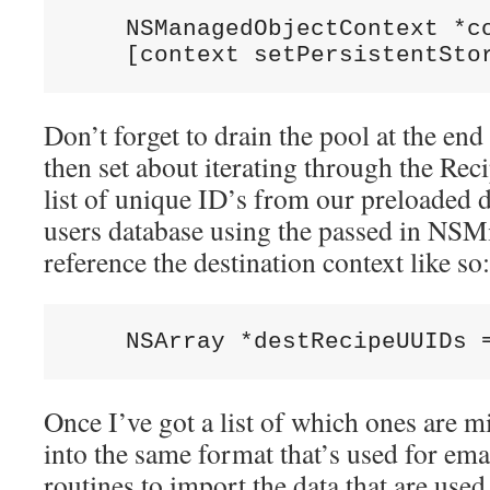
    NSManagedObjectContext *co
Don’t forget to drain the pool at the en
then set about iterating through the Reci
list of unique ID’s from our preloaded d
users database using the passed in NS
reference the destination context like so:
Once I’ve got a list of which ones are m
into the same format that’s used for ema
routines to import the data that are u