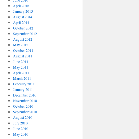
June 2016
April 2016
January 2015
August 2014
April 2014
October 2012
September 2012
August 2012
May 2012
October 2011
August 2011
June 2011
May 2011
April 2011
March 2011
February 2011
January 2011
December 2010
November 2010
October 2010
September 2010
August 2010
July 2010
June 2010
May 2010