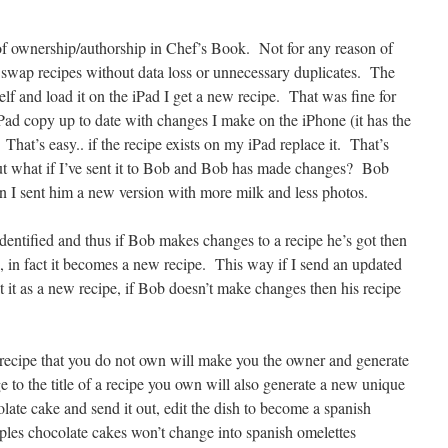
f ownership/authorship in Chef’s Book. Not for any reason of
s swap recipes without data loss or unnecessary duplicates. The
elf and load it on the iPad I get a new recipe. That was fine for
Pad copy up to date with changes I make on the iPhone (it has the
That’s easy.. if the recipe exists on my iPad replace it. That’s
but what if I’ve sent it to Bob and Bob has made changes? Bob
n I sent him a new version with more milk and less photos.
identified and thus if Bob makes changes to a recipe he’s got then
, in fact it becomes a new recipe. This way if I send an updated
t it as a new recipe, if Bob doesn’t make changes then his recipe
 recipe that you do not own will make you the owner and generate
 to the title of a recipe you own will also generate a new unique
olate cake and send it out, edit the dish to become a spanish
ples chocolate cakes won’t change into spanish omelettes