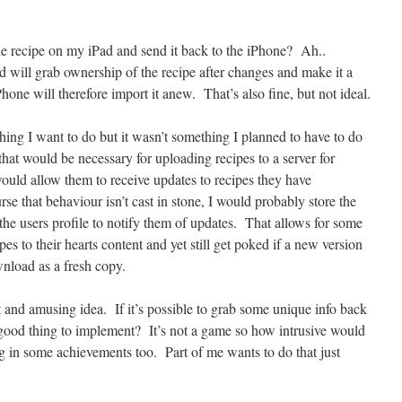
e recipe on my iPad and send it back to the iPhone? Ah..
d will grab ownership of the recipe after changes and make it a
hone will therefore import it anew. That’s also fine, but not ideal.
hing I want to do but it wasn’t something I planned to have to do
hat would be necessary for uploading recipes to a server for
ould allow them to receive updates to recipes they have
e that behaviour isn’t cast in stone, I would probably store the
the users profile to notify them of updates. That allows for some
pes to their hearts content and yet still get poked if a new version
nload as a fresh copy.
t and amusing idea. If it’s possible to grab some unique info back
ood thing to implement? It’s not a game so how intrusive would
bung in some achievements too. Part of me wants to do that just