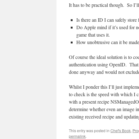
It has to be practical though. So I’l
Is there an ID I can safely store
Do Apple mind if it’s used for 
game that uses it.
How unobtrusive can it be mad
Of course the ideal solution is to co
authentication using OpenID. That w
done anyway and would not exclude 
Whilst I ponder this I’ll just implem
to check is the speed with which I 
with a present recipe NSManagedObj
determine whether even an image i
existing received recipe and updatin
This entry was posted in
Chef's Book
,
Pro
permalink
.