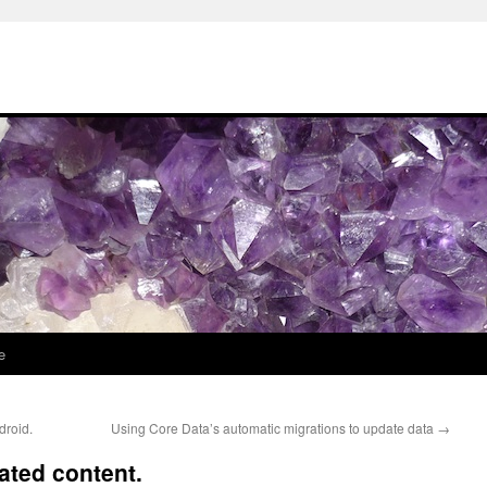
e
droid.
Using Core Data’s automatic migrations to update data
→
ated content.