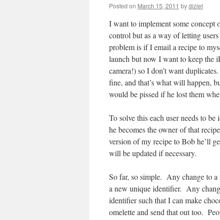
Posted on
March 15, 2011
by
diziet
I want to implement some concept o
control but as a way of letting user
problem is if I email a recipe to mys
launch but now I want to keep the i
camera!) so I don’t want duplicates. 
fine, and that’s what will happen, 
would be pissed if he lost them whe
To solve this each user needs to be 
he becomes the owner of that recipe
version of my recipe to Bob he’ll ge
will be updated if necessary.
So far, so simple. Any change to a
a new unique identifier. Any change
identifier such that I can make choc
omelette and send that out too. Peo