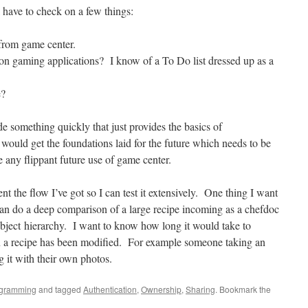
l have to check on a few things:
 from game center.
non gaming applications? I know of a To Do list dressed up as a
e?
de something quickly that just provides the basics of
ould get the foundations laid for the future which needs to be
any flippant future use of game center.
ent the flow I’ve got so I can test it extensively. One thing I want
can do a deep comparison of a large recipe incoming as a chefdoc
ect hierarchy. I want to know how long it would take to
n a recipe has been modified. For example someone taking an
g it with their own photos.
gramming
and tagged
Authentication
,
Ownership
,
Sharing
. Bookmark the