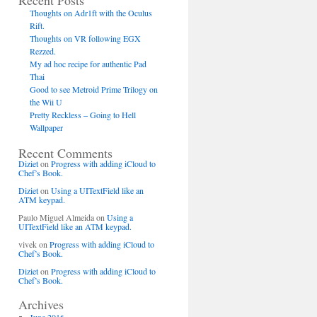
Recent Posts
Thoughts on Adr1ft with the Oculus
Rift.
Thoughts on VR following EGX
Rezzed.
My ad hoc recipe for authentic Pad
Thai
Good to see Metroid Prime Trilogy on
the Wii U
Pretty Reckless – Going to Hell
Wallpaper
Recent Comments
Diziet
on
Progress with adding iCloud to
Chef’s Book.
Diziet
on
Using a UITextField like an
ATM keypad.
Paulo Miguel Almeida
on
Using a
UITextField like an ATM keypad.
vivek
on
Progress with adding iCloud to
Chef’s Book.
Diziet
on
Progress with adding iCloud to
Chef’s Book.
Archives