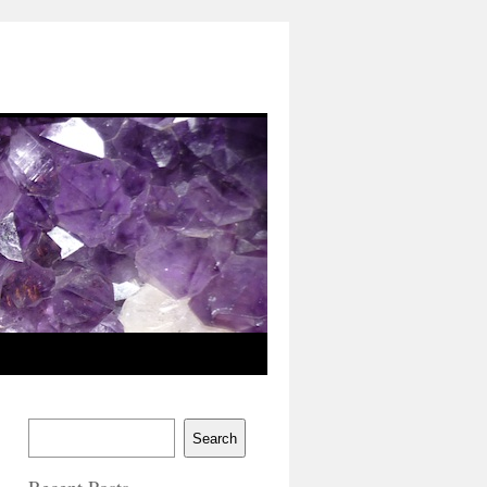
Search