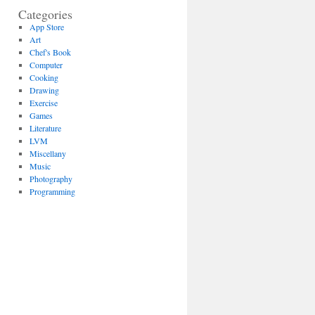
Categories
App Store
Art
Chef's Book
Computer
Cooking
Drawing
Exercise
Games
Literature
LVM
Miscellany
Music
Photography
Programming