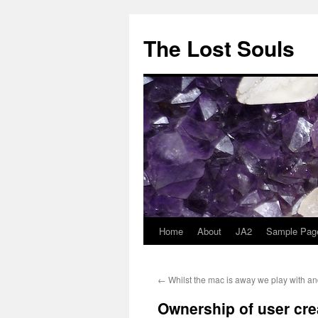
The Lost Souls
Home
About
JA2
Sample Pag
←
Whilst the mac is away we play with an
Ownership of user cre