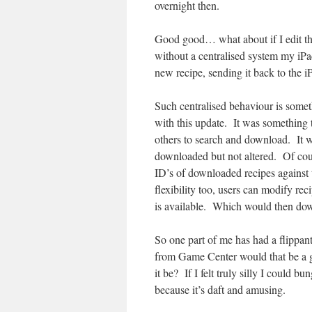
overnight then.
Good good… what about if I edit th
without a centralised system my iPa
new recipe, sending it back to the iP
Such centralised behaviour is somet
with this update. It was something t
others to search and download. It w
downloaded but not altered. Of cours
ID’s of downloaded recipes against 
flexibility too, users can modify reci
is available. Which would then dow
So one part of me has had a flippan
from Game Center would that be a g
it be? If I felt truly silly I could 
because it’s daft and amusing.