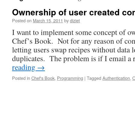
Ownership of user created con
Posted on
March 15, 2011
by
diziet
I want to implement some concept of ow
Chef’s Book. Not for any reason of cont
letting users swap recipes without data 
duplicates. The problem is if I email a
reading
→
Posted in
Chef's Book
,
Programming
|
Tagged
Authentication
,
O