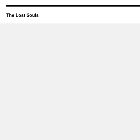
The Lost Souls