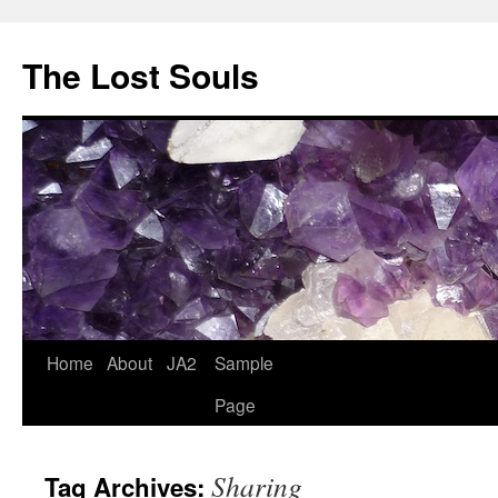
The Lost Souls
Home
About
JA2
Sample
Page
Sharing
Tag Archives: