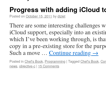
Progress with adding iCloud t
Posted on
October 15, 2011
by
diziet
There are some interesting challenges w
iCloud support, especially into an exist
which I’ve been working through, is tha
copy in a pre-existing store for the purp
Such a move …
Continue reading
→
Posted in
Chef's Book
,
Programming
|
Tagged
Chef's Book
,
Cor
news
,
objective-c
|
15 Comments