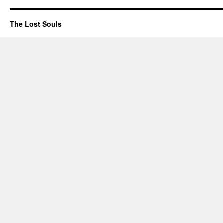
The Lost Souls