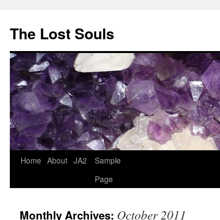
The Lost Souls
Home
About
JA2
Sample
Page
October 2011
Monthly Archives: