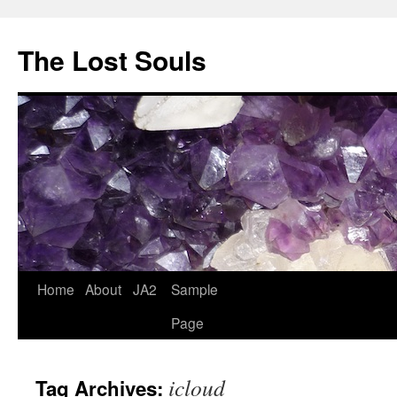
The Lost Souls
Home
About
JA2
Sample
Page
icloud
Tag Archives: