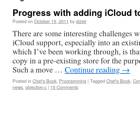
Progress with adding iCloud t
Posted on
October 15, 2011
by
diziet
There are some interesting challenges w
iCloud support, especially into an exist
which I’ve been working through, is tha
copy in a pre-existing store for the purp
Such a move …
Continue reading
→
Posted in
Chef's Book
,
Programming
|
Tagged
Chef's Book
,
Cor
news
,
objective-c
|
15 Comments