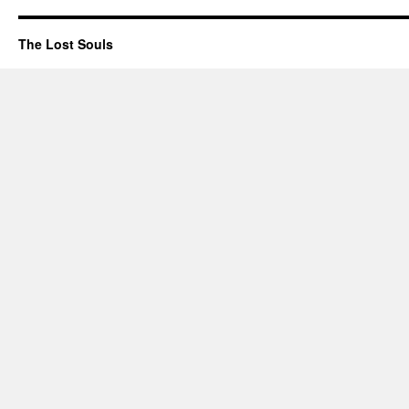
The Lost Souls