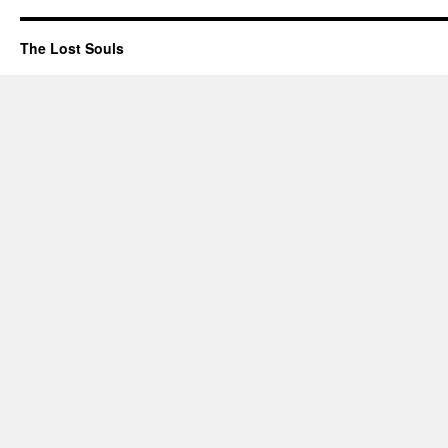
The Lost Souls