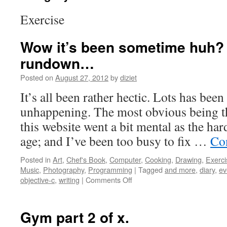
Exercise
Wow it’s been sometime huh? H
rundown…
Posted on
August 27, 2012
by
diziet
It’s all been rather hectic. Lots has be
unhappening. The most obvious being th
this website went a bit mental as the ha
age; and I’ve been too busy to fix …
Co
Posted in
Art
,
Chef's Book
,
Computer
,
Cooking
,
Drawing
,
Exerci
Music
,
Photography
,
Programming
|
Tagged
and more
,
diary
,
ev
objective-c
,
writing
|
Comments Off
Gym part 2 of x.