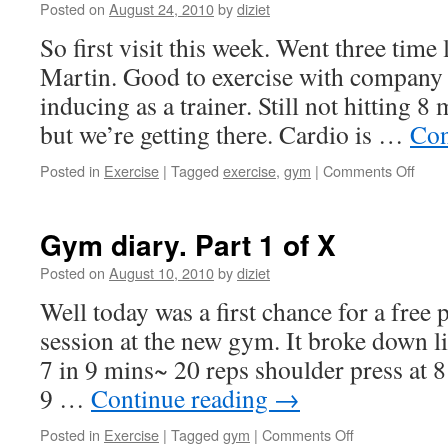
Posted on
August 24, 2010
by
diziet
So first visit this week. Went three time
Martin. Good to exercise with company 
inducing as a trainer. Still not hitting 
but we’re getting there. Cardio is …
Con
Posted in
Exercise
|
Tagged
exercise
,
gym
|
Comments Off
Gym diary. Part 1 of X
Posted on
August 10, 2010
by
diziet
Well today was a first chance for a free p
session at the new gym. It broke down l
7 in 9 mins~ 20 reps shoulder press at 
9 …
Continue reading
→
Posted in
Exercise
|
Tagged
gym
|
Comments Off