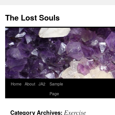
The Lost Souls
Home
About
JA2
Sample
Page
Exercise
Category Archives: