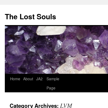
The Lost Souls
Home
About
JA2
Sample
Page
LVM
Category Archives: