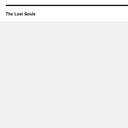
The Lost Souls