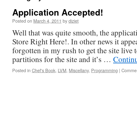
Application Accepted!
Posted on
March 4, 2011
by
diziet
Well that was quite smooth, the applicat
Store Right Here!. In other news it appe
forgotten in my rush to get the site live
partitions for the site and it’s …
Contin
Posted in
Chef's Book
,
LVM
,
Miscellany
,
Programming
|
Commen