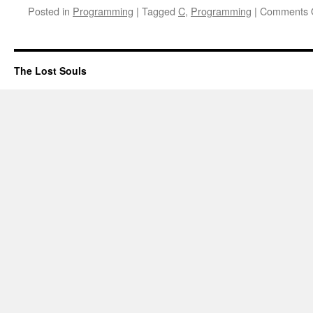
Posted in
Programming
|
Tagged
C
,
Programming
|
Comments 
The Lost Souls