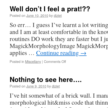
Well don’t I feel a prat!??
Posted on
June 10, 2010
by
diziet
So err… I guess I’ve learnt a lot writin
and I am at least comfortable in the kn
routines DO work they are faster but I ju
MagickMorphologyImage MagickMorp
applies …
Continue reading
→
Posted in
Miscellany
|
Comments Off
Nothing to see here….
Posted on
June 9, 2010
by
diziet
I’ve hit somewhat of a brick wall. I ma
morphological hit&miss code that thin