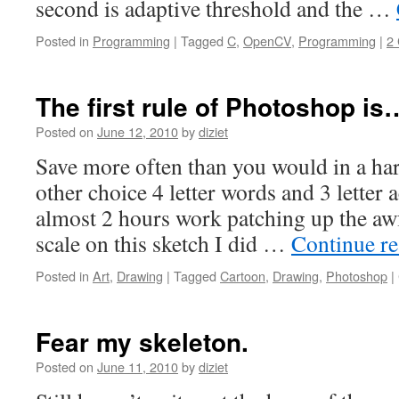
second is adaptive threshold and the …
Posted in
Programming
|
Tagged
C
,
OpenCV
,
Programming
|
2
The first rule of Photoshop is
Posted on
June 12, 2010
by
diziet
Save more often than you would in a ha
other choice 4 letter words and 3 letter a
almost 2 hours work patching up the aw
scale on this sketch I did …
Continue r
Posted in
Art
,
Drawing
|
Tagged
Cartoon
,
Drawing
,
Photoshop
|
Fear my skeleton.
Posted on
June 11, 2010
by
diziet