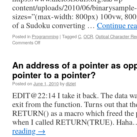
content/uploads/2010/06/binarysampl
sizes=”(max-width: 800px) 100vw, 800p
of a Sudoku converting …
Continue re
Posted in
Programming
|
Tagged
C
,
OCR
,
Optical Character Re
Comments Off
An address of a pointer as op
pointer to a pointer?
Posted on
June 1, 2010
by
diziet
EDIT@22:14 I take it back. The data wa
exit from the function. Turns out that t
RETURN() as a macro which freed the p
when I called RETURN(TRUE). Haha…
reading
→