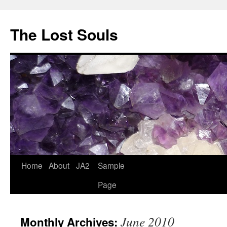
The Lost Souls
Home
About
JA2
Sample
Page
June 2010
Monthly Archives: