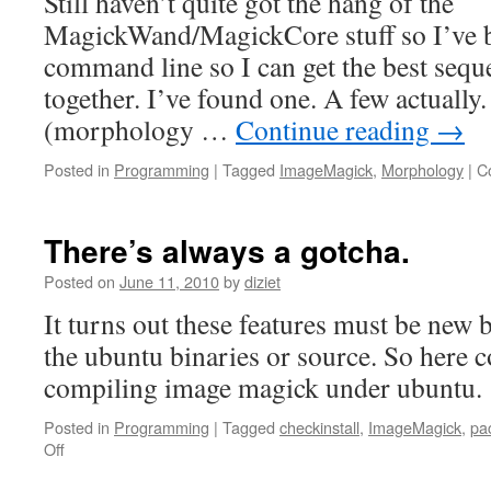
Still haven’t quite got the hang of the
MagickWand/MagickCore stuff so I’ve b
command line so I can get the best sequ
together. I’ve found one. A few actually
(morphology …
Continue reading
→
Posted in
Programming
|
Tagged
ImageMagick
,
Morphology
|
C
There’s always a gotcha.
Posted on
June 11, 2010
by
diziet
It turns out these features must be new 
the ubuntu binaries or source. So here 
compiling image magick under ubuntu.
Posted in
Programming
|
Tagged
checkinstall
,
ImageMagick
,
pa
Off