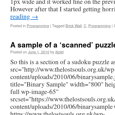
1px wide and it worked fine on the previ
However after that I started getting ho
reading
→
Posted in
Programming
|
Tagged
Brick Wall
,
C
,
Programming
|
A sample of a ‘scanned’ puzzl
Posted on
June 1, 2010
by
diziet
So this is a section of a sudoku puzzle a
src="http://www.thelostsouls.org.uk/wp
content/uploads/2010/06/binarysample.j
title="Binary Sample" width="800" heig
full wp-image-65"
srcset="https://www.thelostsouls.org.u
content/uploads/2010/06/binarysample
https://www.thelostsouls.org.uk/wp-