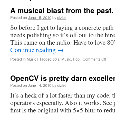
A musical blast from the past.
Posted on
June 15, 2010
by
diziet
So before I get to laying a concrete path
needs polishing so it’s off out to the hi
This came on the radio: Have to love 80’
Continue reading
→
Posted in
Music
|
Tagged
80's
,
Music
,
Pop
|
Comments Off
OpenCV is pretty darn excellen
Posted on
June 14, 2010
by
diziet
It’s a heck of a lot faster than my code,
operators especially. Also it works. See
first is the original with 5×5 blur to red