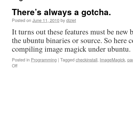
There’s always a gotcha.
Posted on
June 11, 2010
by
diziet
It turns out these features must be new 
the ubuntu binaries or source. So here 
compiling image magick under ubuntu.
Posted in
Programming
|
Tagged
checkinstall
,
ImageMagick
,
pa
Off