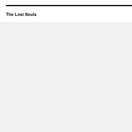
The Lost Souls