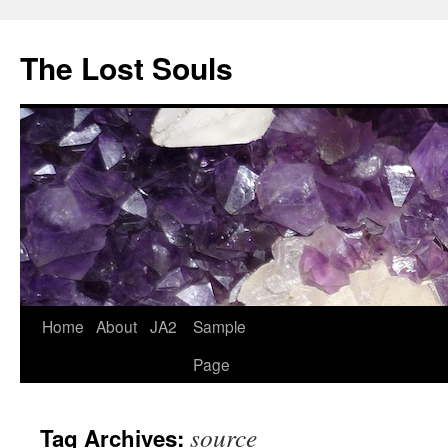
The Lost Souls
Home
About
JA2
Sample
Page
source
Tag Archives: