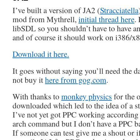
I’ve built a version of JA2 (
Stracciatella
mod from Mythrell,
initial thread here
. 
libSDL so you shouldn’t have to have any
and of course it should work on i386/x
Download it here.
It goes without saying you’ll need the da
not buy it
here from gog.com
.
With thanks to
monkey physics
for the 
downloaded which led to the idea of a st
I’ve not yet got PPC working according 
arch command but I don’t have a PPC bas
If someone can test give me a shout or 