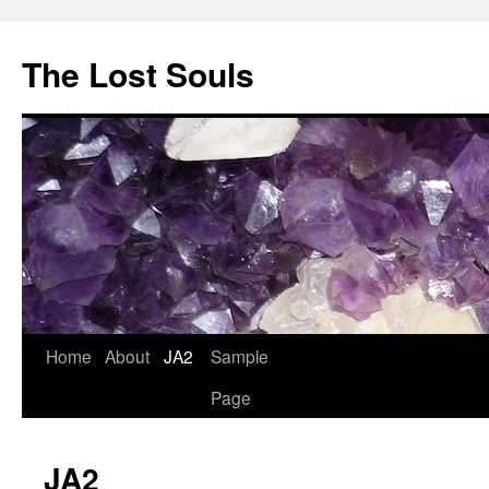
The Lost Souls
Home
About
JA2
Sample
Page
JA2