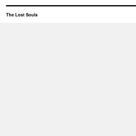
The Lost Souls