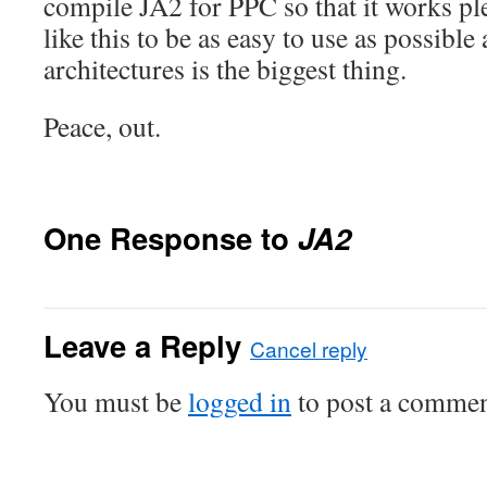
compile JA2 for PPC so that it works pl
like this to be as easy to use as possibl
architectures is the biggest thing.
Peace, out.
One Response to
JA2
Leave a Reply
Cancel reply
You must be
logged in
to post a commen