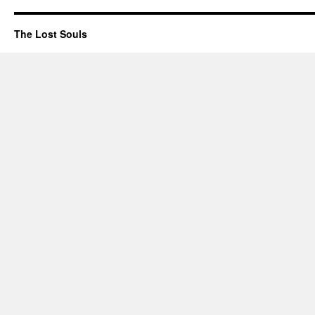
The Lost Souls