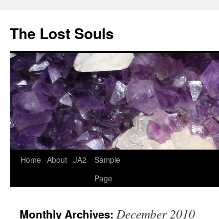
The Lost Souls
Home
About
JA2
Sample
Page
December 2010
Monthly Archives: