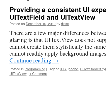
Providing a consistent UI exp
UITextField and UITextView
Posted on
December 10, 2010
by
diziet
There are a few major differences betwe
glaring is that UITextView does not sup
cannot create them stylistically the sam
cannot readily apply background image
Continue reading
→
Posted in
Programming
|
Tagged
iOS
,
iphone
,
UITextBorderSty
UITextView
|
1 Comment