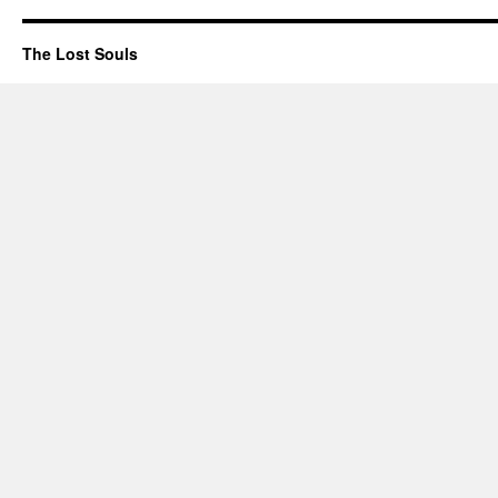
The Lost Souls