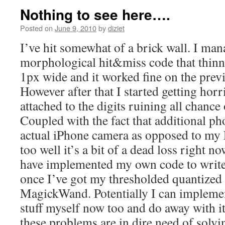
Nothing to see here….
Posted on
June 9, 2010
by
diziet
I’ve hit somewhat of a brick wall. I ma
morphological hit&miss code that thin
1px wide and it worked fine on the previ
However after that I started getting horr
attached to the digits ruining all chan
Coupled with the fact that additional ph
actual iPhone camera as opposed to my
too well it’s a bit of a dead loss right no
have implemented my own code to write 
once I’ve got my thresholded quantized
MagickWand. Potentially I can impleme
stuff myself now too and do away with i
these problems are in dire need of solvi