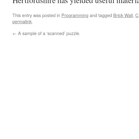
Hertfordshire has yielded useful materia
This entry was posted in
Programming
and tagged
Brick Wall
,
C
permalink
.
←
A sample of a ‘scanned’ puzzle.