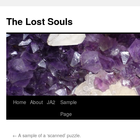
The Lost Souls
Home
About
JA2
Sample
Page
←
A sample of a ‘scanned’ puzzle.