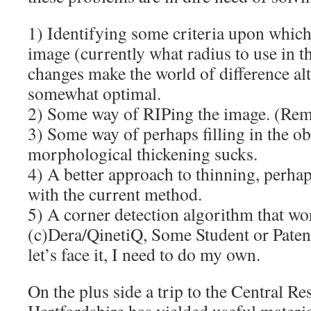
1) Identifying some criteria upon which
image (currently what radius to use in t
changes make the world of difference al
somewhat optimal.
2) Some way of RIPing the image. (Remo
3) Some way of perhaps filling in the ob
morphological thickening sucks.
4) A better approach to thinning, perhap
with the current method.
5) A corner detection algorithm that wor
(c)Dera/QinetiQ, Some Student or Pate
let’s face it, I need to do my own.
On the plus side a trip to the Central R