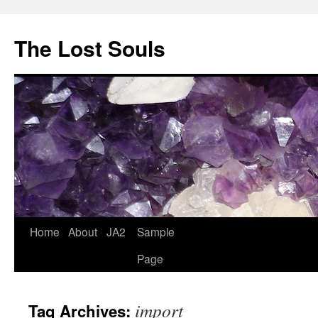
The Lost Souls
Home
About
JA2
Sample
Page
import
Tag Archives: