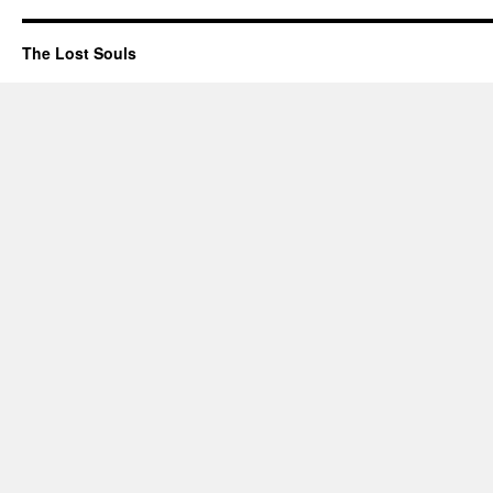
The Lost Souls