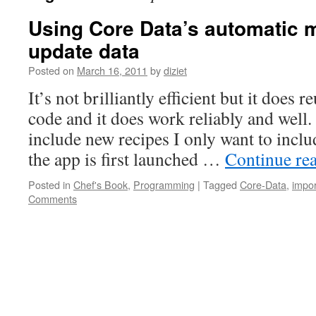
Using Core Data’s automatic m
update data
Posted on
March 16, 2011
by
diziet
It’s not brilliantly efficient but it does 
code and it does work reliably and well.
include new recipes I only want to inc
the app is first launched …
Continue re
Posted in
Chef's Book
,
Programming
|
Tagged
Core-Data
,
impor
Comments