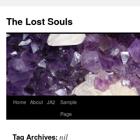
The Lost Souls
Home
About
JA2
Sample
Page
nil
Tag Archives: