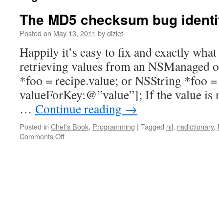
The MD5 checksum bug identif
Posted on
May 13, 2011
by
diziet
Happily it’s easy to fix and exactly wha
retrieving values from an NSManaged ob
*foo = recipe.value; or NSString *foo =
valueForKey:@”value”]; If the value is n
…
Continue reading
→
Posted in
Chef's Book
,
Programming
|
Tagged
nil
,
nsdictionary
,
Comments Off