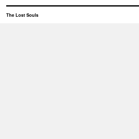
The Lost Souls