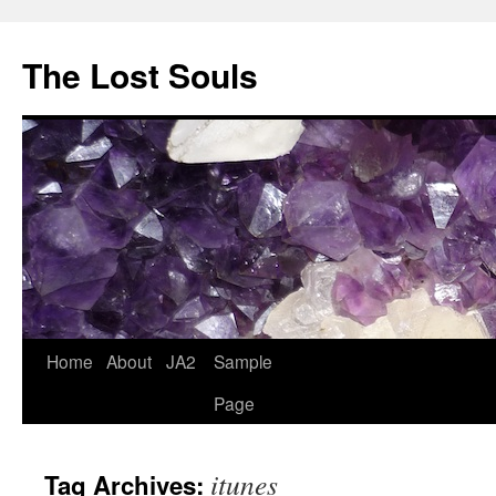
The Lost Souls
Home
About
JA2
Sample
Page
itunes
Tag Archives: