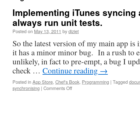
Implementing iTunes syncing 
always run unit tests.
Posted on
May 13, 2011
by
diziet
So the latest version of my main app is 
it has a minor minor bug. In a rush to e
unlikely, in fact to pre-empt, a bug I u
check …
Continue reading
→
Posted in
App Store
,
Chef's Book
,
Programming
|
Tagged
docu
synchronising
|
Comments Off