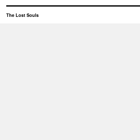
The Lost Souls