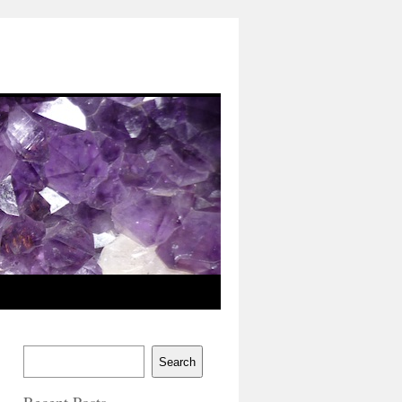
Search