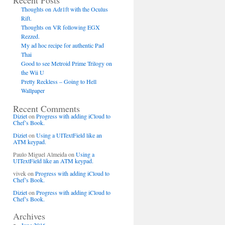
Recent Posts
Thoughts on Adr1ft with the Oculus
Rift.
Thoughts on VR following EGX
Rezzed.
My ad hoc recipe for authentic Pad
Thai
Good to see Metroid Prime Trilogy on
the Wii U
Pretty Reckless – Going to Hell
Wallpaper
Recent Comments
Diziet
on
Progress with adding iCloud to
Chef’s Book.
Diziet
on
Using a UITextField like an
ATM keypad.
Paulo Miguel Almeida
on
Using a
UITextField like an ATM keypad.
vivek
on
Progress with adding iCloud to
Chef’s Book.
Diziet
on
Progress with adding iCloud to
Chef’s Book.
Archives