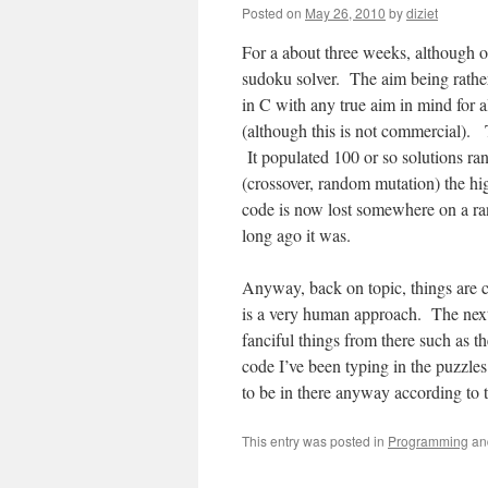
Posted on
May 26, 2010
by
diziet
For a about three weeks, although o
sudoku solver. The aim being rather
in C with any true aim in mind for 
(although this is not commercial). 
It populated 100 or so solutions ran
(crossover, random mutation) the h
code is now lost somewhere on a r
long ago it was.
Anyway, back on topic, things are 
is a very human approach. The next
fanciful things from there such as 
code I’ve been typing in the puzzle
to be in there anyway according to 
This entry was posted in
Programming
an