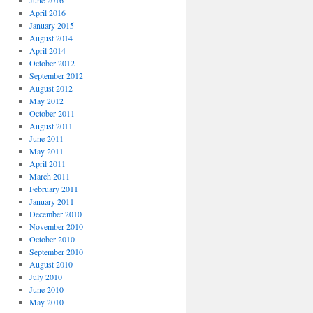
June 2016
April 2016
January 2015
August 2014
April 2014
October 2012
September 2012
August 2012
May 2012
October 2011
August 2011
June 2011
May 2011
April 2011
March 2011
February 2011
January 2011
December 2010
November 2010
October 2010
September 2010
August 2010
July 2010
June 2010
May 2010