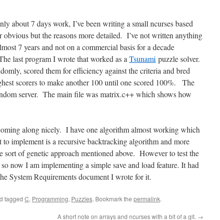
nly about 7 days work, I’ve been writing a small ncurses based
 obvious but the reasons more detailed. I’ve not written anything
almost 7 years and not on a commercial basis for a decade
The last program I wrote that worked as a
Tsunami
puzzle solver.
domly, scored them for efficiency against the criteria and bred
ighest scorers to make another 100 until one scored 100%. The
andom server. The main file was matrix.c++ which shows how
coming along nicely. I have one algorithm almost working which
 to implement is a recursive backtracking algorithm and more
the sort of genetic approach mentioned above. However to test the
s so now I am implementing a simple save and load feature. It had
the System Requirements document I wrote for it.
d tagged
C
,
Programming
,
Puzzles
. Bookmark the
permalink
.
A short note on arrays and ncurses with a bit of a git.
→