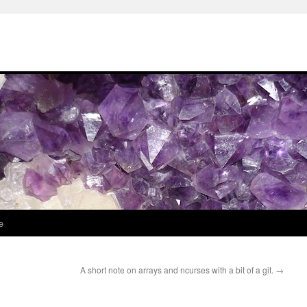
e
A short note on arrays and ncurses with a bit of a git.
→