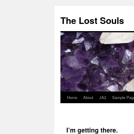
The Lost Souls
Home
About
JA2
Sample Pag
I’m getting there.