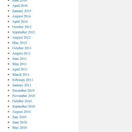
June 2016
April 2016
January 2015
August 2014
April 2014
October 2012
September 2012
August 2012
May 2012
October 2011
August 2011
June 2011
May 2011
April 2011
March 2011
February 2011
January 2011
December 2010
November 2010
October 2010
September 2010
August 2010
July 2010
June 2010
May 2010