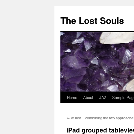
The Lost Souls
Home
About
JA2
Sample Pag
←
At last… combining the two approache
iPad grouped tablevie