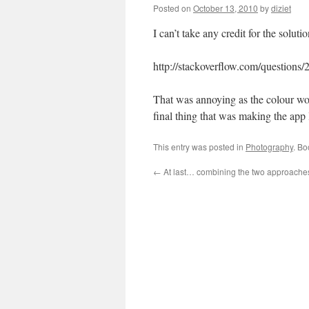
Posted on
October 13, 2010
by
diziet
I can’t take any credit for the soluti
http://stackoverflow.com/questions
That was annoying as the colour wou
final thing that was making the app l
This entry was posted in
Photography
. B
←
At last… combining the two approache