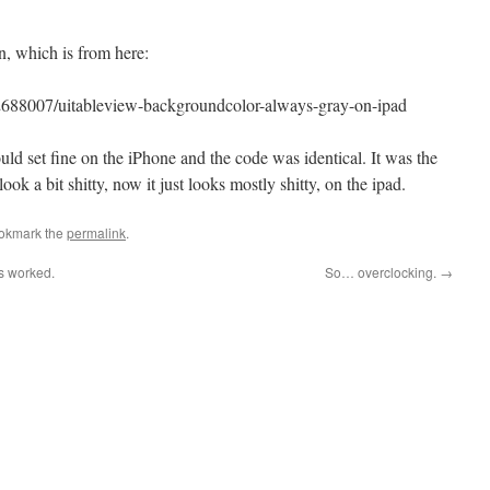
on, which is from here:
/2688007/uitableview-backgroundcolor-always-gray-on-ipad
ld set fine on the iPhone and the code was identical. It was the
ook a bit shitty, now it just looks mostly shitty, on the ipad.
ookmark the
permalink
.
s worked.
So… overclocking.
→