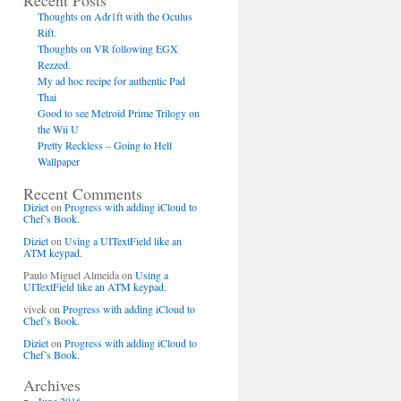
Recent Posts
Thoughts on Adr1ft with the Oculus
Rift.
Thoughts on VR following EGX
Rezzed.
My ad hoc recipe for authentic Pad
Thai
Good to see Metroid Prime Trilogy on
the Wii U
Pretty Reckless – Going to Hell
Wallpaper
Recent Comments
Diziet
on
Progress with adding iCloud to
Chef’s Book.
Diziet
on
Using a UITextField like an
ATM keypad.
Paulo Miguel Almeida
on
Using a
UITextField like an ATM keypad.
vivek
on
Progress with adding iCloud to
Chef’s Book.
Diziet
on
Progress with adding iCloud to
Chef’s Book.
Archives