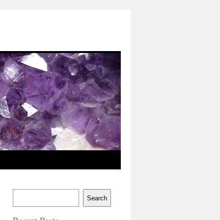
Search