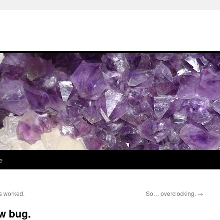
e
s worked.
So… overclocking.
→
w bug.