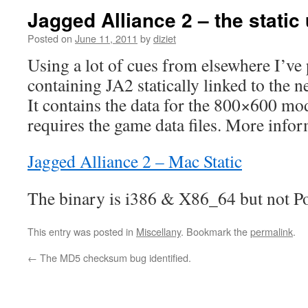
Jagged Alliance 2 – the static 
Posted on
June 11, 2011
by
diziet
Using a lot of cues from elsewhere I’v
containing JA2 statically linked to the 
It contains the data for the 800×600 mo
requires the game data files. More infor
Jagged Alliance 2 – Mac Static
The binary is i386 & X86_64 but not P
This entry was posted in
Miscellany
. Bookmark the
permalink
.
←
The MD5 checksum bug identified.