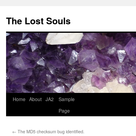
The Lost Souls
Home
About
JA2
Sample
Page
←
The MD5 checksum bug identified.