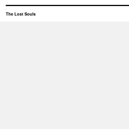
The Lost Souls