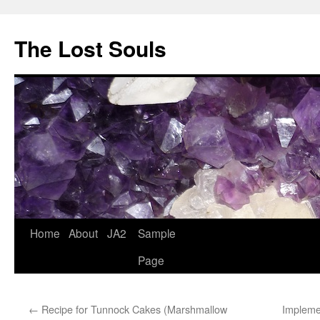
The Lost Souls
Home
About
JA2
Sample
Page
←
Recipe for Tunnock Cakes (Marshmallow
Impleme