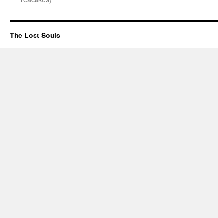
The Lost Souls