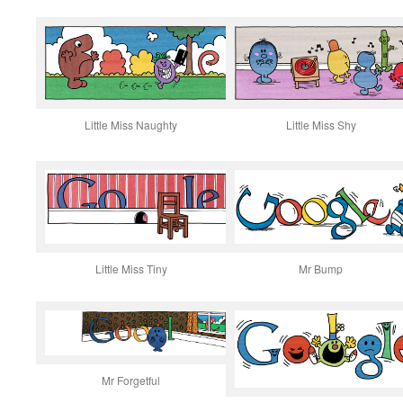
Little Miss Naughty
Little Miss Shy
Little Miss Tiny
Mr Bump
Mr Forgetful