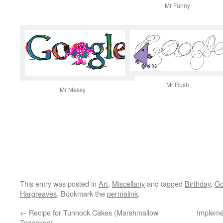
Mr Funny
Mr Rush
Mr Messy
This entry was posted in
Art
,
Miscellany
and tagged
Birthday
,
Go
Hargreaves
. Bookmark the
permalink
.
←
Recipe for Tunnock Cakes (Marshmallow
Impleme
Teacakes)