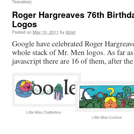
Teacakes)
Roger Hargreaves 76th Birthd
Logos
Posted on
May 10, 2011
by
diziet
Google have celebrated Roger Hargreave
whole stack of Mr. Men logos. As far as
javascript there are 16 of them, after the
Little Miss Chatterbox
Little Miss Curious