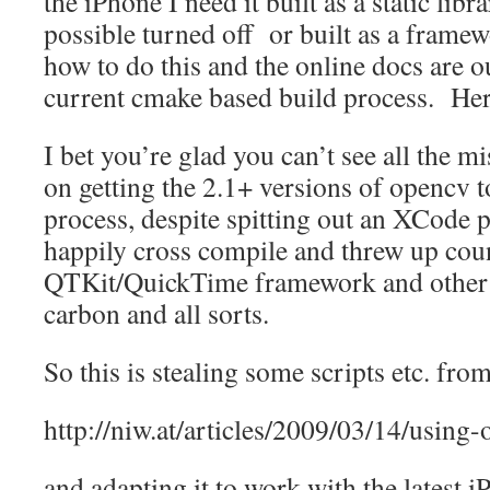
the iPhone I need it built as a static lib
possible turned off or built as a frame
how to do this and the online docs are ou
current cmake based build process. H
I bet you’re glad you can’t see all the mi
on getting the 2.1+ versions of opencv
process, despite spitting out an XCode p
happily cross compile and threw up cou
QTKit/QuickTime framework and other 
carbon and all sorts.
So this is stealing some scripts etc. from
http://niw.at/articles/2009/03/14/using
and adapting it to work with the latest 