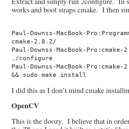
Extract and simply run ./configure. In 
works and boot straps cmake. I then si
Paul-Downss-MacBook-Pro:Program
cmake-2.8.2/
Paul-Downss-MacBook-Pro:cmake-2
./configure
Paul-Downss-MacBook-Pro:cmake-2
&& sudo make install
I did this as I don’t mind cmake installin
OpenCV
This is the doozy. I believe that in orde