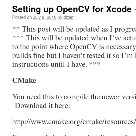
Setting up OpenCV for Xcode 
Posted on
July 8, 2010
by
diziet
** This post will be updated as I progre
*** This will be updated when I’ve actu
to the point where OpenCV is necessary.
builds fine but I haven’t tested it so I’m
instructions until I have. ***
CMake
You need this to compile the newer ver
Download it here:
http://www.cmake.org/cmake/resources/