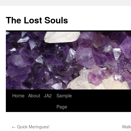
The Lost Souls
Home
About
JA2
Sample
Page
←
Quick Meringues!
Walk