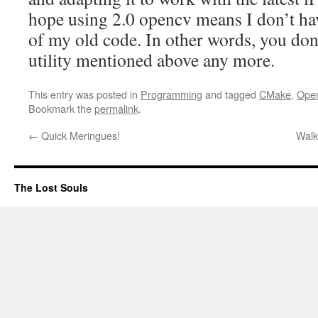
hope using 2.0 opencv means I don’t ha
of my old code. In other words, you do
utility mentioned above any more.
This entry was posted in
Programming
and tagged
CMake
,
Ope
Bookmark the
permalink
.
←
Quick Meringues!
Walk
The Lost Souls