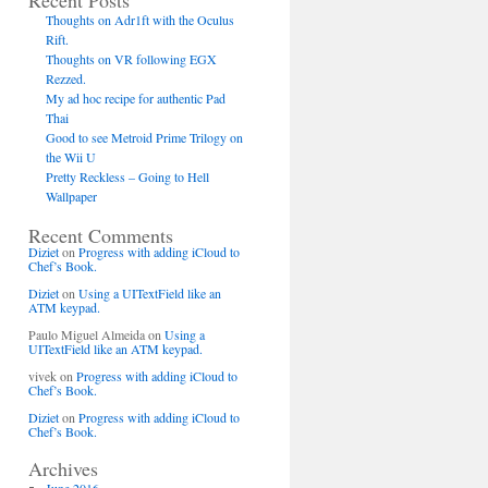
Recent Posts
Thoughts on Adr1ft with the Oculus
Rift.
Thoughts on VR following EGX
Rezzed.
My ad hoc recipe for authentic Pad
Thai
Good to see Metroid Prime Trilogy on
the Wii U
Pretty Reckless – Going to Hell
Wallpaper
Recent Comments
Diziet
on
Progress with adding iCloud to
Chef’s Book.
Diziet
on
Using a UITextField like an
ATM keypad.
Paulo Miguel Almeida
on
Using a
UITextField like an ATM keypad.
vivek
on
Progress with adding iCloud to
Chef’s Book.
Diziet
on
Progress with adding iCloud to
Chef’s Book.
Archives