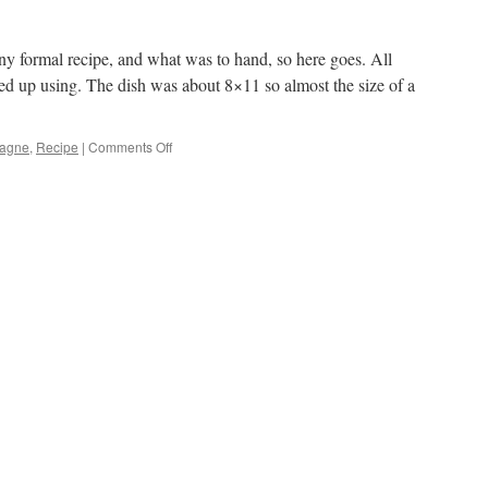
ny formal recipe, and what was to hand, so here goes. All
ed up using. The dish was about 8×11 so almost the size of a
agne
,
Recipe
|
Comments Off