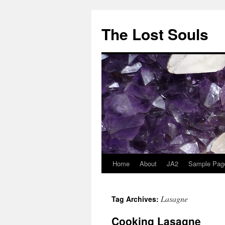
The Lost Souls
Home
About
JA2
Sample Pag
Lasagne
Tag Archives:
Cooking Lasagne