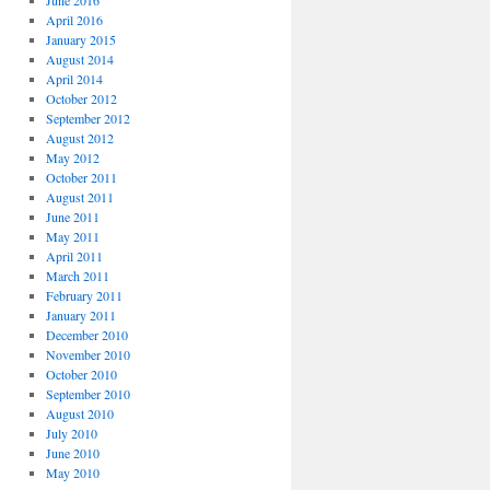
June 2016
April 2016
January 2015
August 2014
April 2014
October 2012
September 2012
August 2012
May 2012
October 2011
August 2011
June 2011
May 2011
April 2011
March 2011
February 2011
January 2011
December 2010
November 2010
October 2010
September 2010
August 2010
July 2010
June 2010
May 2010