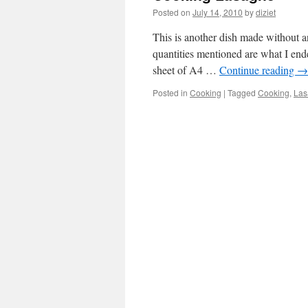
Posted on
July 14, 2010
by
diziet
This is another dish made without a
quantities mentioned are what I end
sheet of A4 …
Continue reading
→
Posted in
Cooking
|
Tagged
Cooking
,
Las