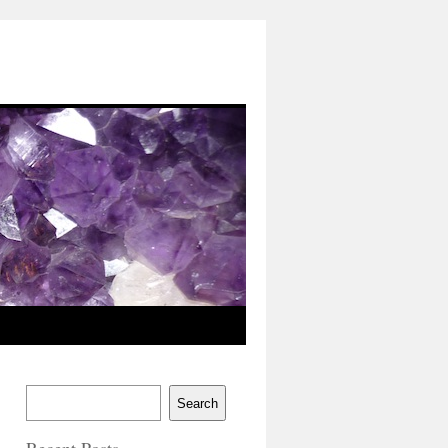
Search