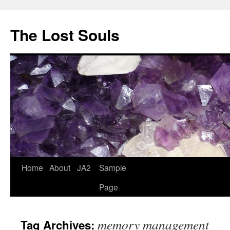
The Lost Souls
Home
About
JA2
Sample
Page
memory management
Tag Archives: