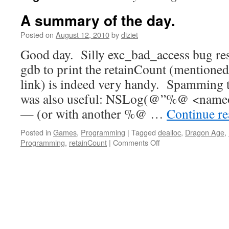
A summary of the day.
Posted on
August 12, 2010
by
diziet
Good day. Silly exc_bad_access bug re
gdb to print the retainCount (mentioned
link) is indeed very handy. Spamming t
was also useful: NSLog(@”%@ <nameof
— (or with another %@ …
Continue r
Posted in
Games
,
Programming
|
Tagged
dealloc
,
Dragon Age
,
Programming
,
retainCount
|
Comments Off