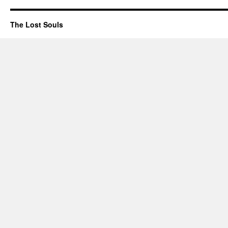
The Lost Souls