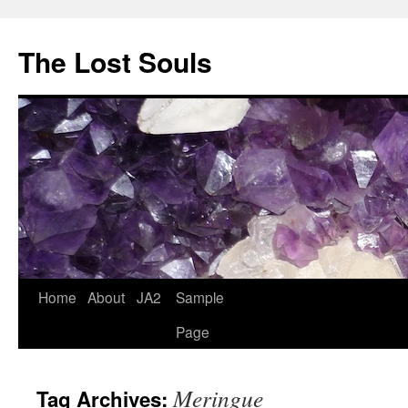
The Lost Souls
Home
About
JA2
Sample
Page
Meringue
Tag Archives: