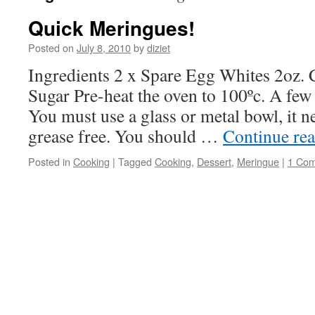
Quick Meringues!
Posted on
July 8, 2010
by
diziet
Ingredients 2 x Spare Egg Whites 2oz. C
Sugar Pre-heat the oven to 100ºc. A few p
You must use a glass or metal bowl, it n
grease free. You should …
Continue re
Posted in
Cooking
|
Tagged
Cooking
,
Dessert
,
Meringue
|
1 Co