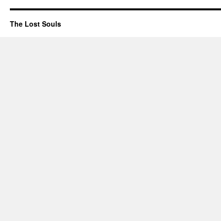
The Lost Souls