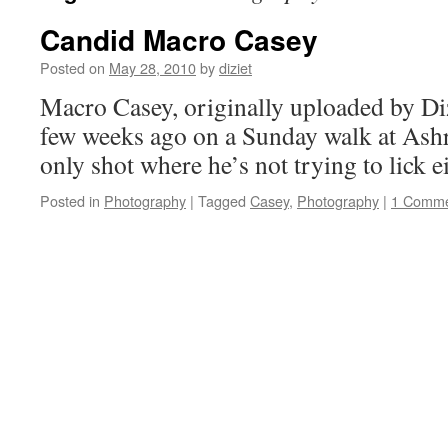
Candid Macro Casey
Posted on
May 28, 2010
by
diziet
Macro Casey, originally uploaded by Diz
few weeks ago on a Sunday walk at Ashr
only shot where he’s not trying to lick 
Posted in
Photography
|
Tagged
Casey
,
Photography
|
1 Comm