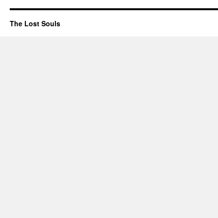
The Lost Souls