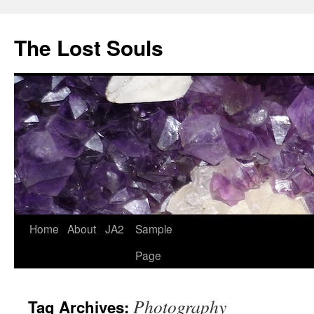
The Lost Souls
Home
About
JA2
Sample
Page
Photography
Tag Archives: