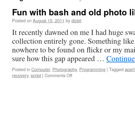
Fun with bash and old photo li
Posted on
August 15, 2011
by
diziet
It recently dawned on me I had huge sw
collection entirely gone. Something like
nowhere to be found on flickr or my ma
sure how this gap appeared …
Continue
Posted in
Computer
,
Photography
,
Programming
|
Tagged
apert
recovery
,
script
|
Comments Off