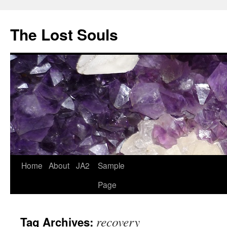
The Lost Souls
Home
About
JA2
Sample
Page
recovery
Tag Archives: