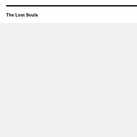
The Lost Souls