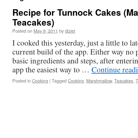
Recipe for Tunnock Cakes (M
Teacakes)
Posted on
May 9, 2011
by
diziet
I cooked this yesterday, just a little to la
current build of the app. Either way no 
basic ingredients and steps, after enteri
app the easiest way to …
Continue read
Posted in
Cooking
|
Tagged
Cooking
,
Marshmallow
,
Teacakes
,
T