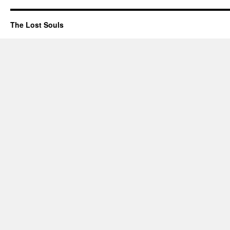
The Lost Souls