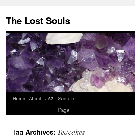
The Lost Souls
Home
About
JA2
Sample
Page
Teacakes
Tag Archives: