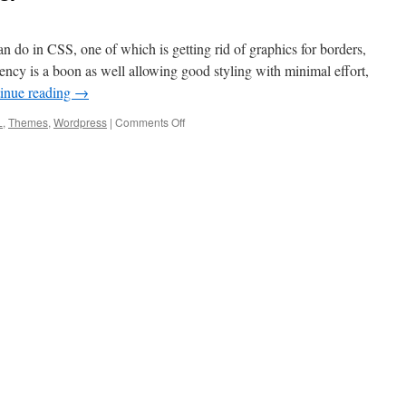
an do in CSS, one of which is getting rid of graphics for borders,
ncy is a boon as well allowing good styling with minimal effort,
inue reading
→
L
,
Themes
,
Wordpress
|
Comments Off