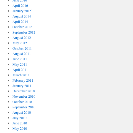
June 2016
April 2016
January 2015
August 2014
April 2014
October 2012
September 2012
August 2012
May 2012
October 2011
August 2011
June 2011
May 2011
April 2011
March 2011
February 2011
January 2011
December 2010
November 2010
October 2010
September 2010
August 2010
July 2010
June 2010
May 2010