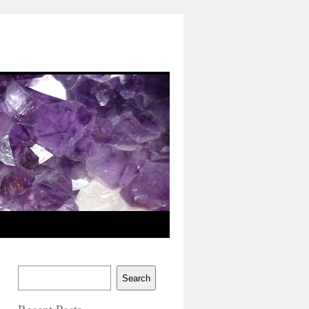
Search