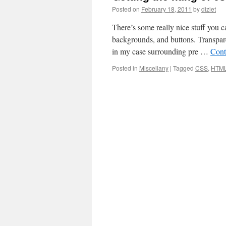
Posted on
February 18, 2011
by
diziet
There’s some really nice stuff you c
backgrounds, and buttons. Transpare
in my case surrounding pre …
Cont
Posted in
Miscellany
|
Tagged
CSS
,
HTM