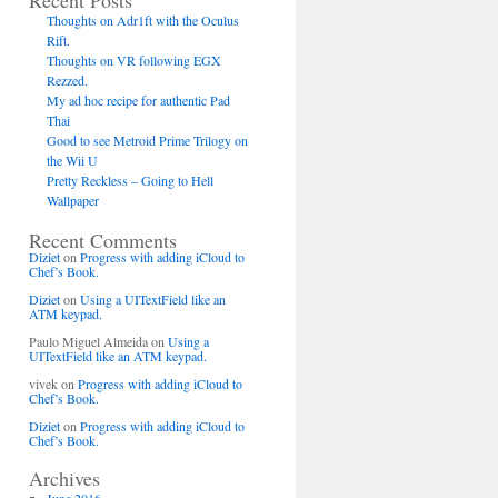
Recent Posts
Thoughts on Adr1ft with the Oculus
Rift.
Thoughts on VR following EGX
Rezzed.
My ad hoc recipe for authentic Pad
Thai
Good to see Metroid Prime Trilogy on
the Wii U
Pretty Reckless – Going to Hell
Wallpaper
Recent Comments
Diziet
on
Progress with adding iCloud to
Chef’s Book.
Diziet
on
Using a UITextField like an
ATM keypad.
Paulo Miguel Almeida
on
Using a
UITextField like an ATM keypad.
vivek
on
Progress with adding iCloud to
Chef’s Book.
Diziet
on
Progress with adding iCloud to
Chef’s Book.
Archives