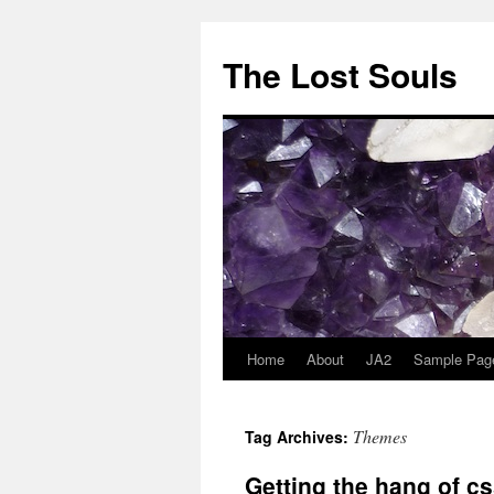
The Lost Souls
Home
About
JA2
Sample Pag
Themes
Tag Archives:
Getting the hang of cs