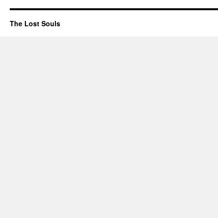
The Lost Souls