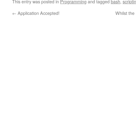
This entry was posted in
Programming
and tagged
bash
,
scripti
←
Application Accepted!
Whilst the