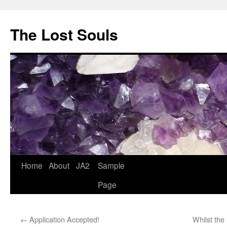
The Lost Souls
Home
About
JA2
Sample
Page
←
Application Accepted!
Whilst the