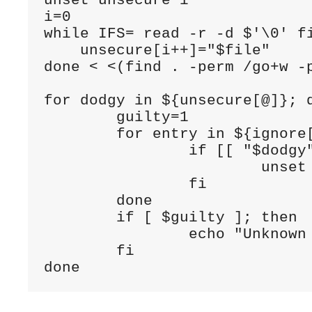
unset unsecure i

i=0

while IFS= read -r -d $'\0' fi
    unsecure[i++]="$file"     
done < <(find . -perm /go+w -p
for dodgy in ${unsecure[@]}; d
	guilty=1

	for entry in ${ignore[@]}; do

		if [[ "$dodgy" =~ $entry ]]; then

			unset guilty

		fi

	done

	if [ $guilty ]; then 

		echo "Unknown unsecure directory : $dodgy"

	fi
