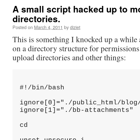
A small script hacked up to m
directories.
Posted on
March 4, 2011
by
diziet
This is something I knocked up a while 
on a directory structure for permission
upload directories and other things:
#!/bin/bash

ignore[0]="./public_html/blog/
ignore[1]="./bb-attachments"

cd 
