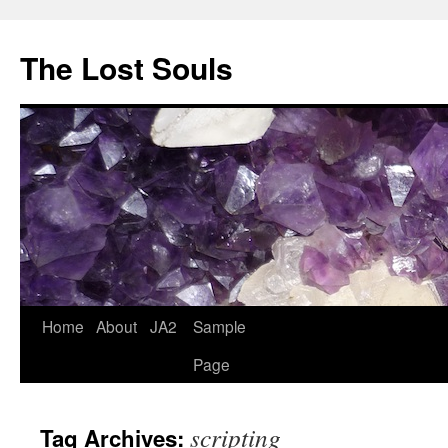
The Lost Souls
Home
About
JA2
Sample
Page
scripting
Tag Archives: