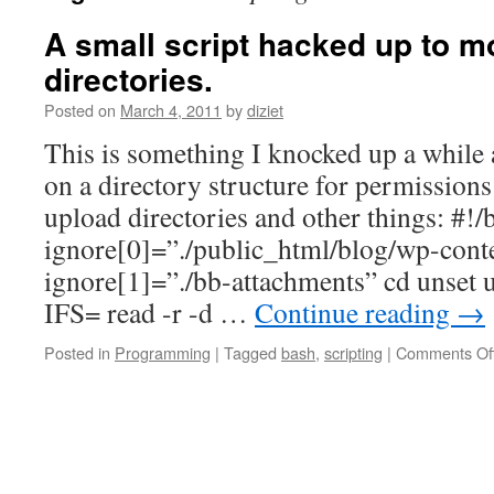
A small script hacked up to m
directories.
Posted on
March 4, 2011
by
diziet
This is something I knocked up a while 
on a directory structure for permission
upload directories and other things: #!/
ignore[0]=”./public_html/blog/wp-cont
ignore[1]=”./bb-attachments” cd unset u
IFS= read -r -d …
Continue reading
→
Posted in
Programming
|
Tagged
bash
,
scripting
|
Comments Of