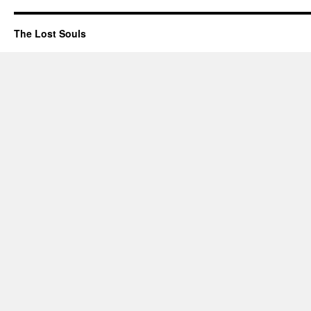
The Lost Souls