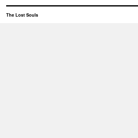
The Lost Souls