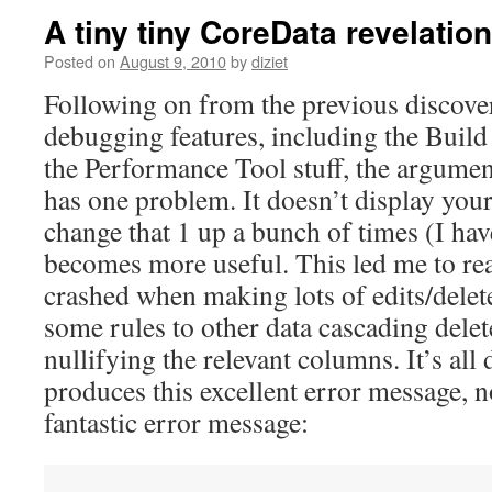
A tiny tiny CoreData revelation
Posted on
August 9, 2010
by
diziet
Following on from the previous discover
debugging features, including the Build
the Performance Tool stuff, the argumen
has one problem. It doesn’t display you
change that 1 up a bunch of times (I have 
becomes more useful. This led me to re
crashed when making lots of edits/delete
some rules to other data cascading dele
nullifying the relevant columns. It’s al
produces this excellent error message, n
fantastic error message: