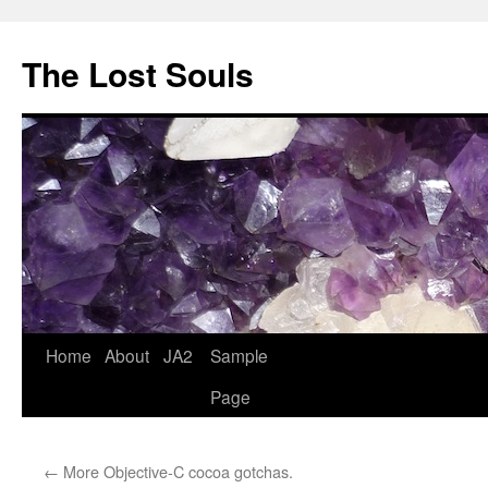
The Lost Souls
Home
About
JA2
Sample
Page
←
More Objective-C cocoa gotchas.