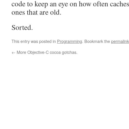
code to keep an eye on how often caches 
ones that are old.
Sorted.
This entry was posted in
Programming
. Bookmark the
permalink
←
More Objective-C cocoa gotchas.