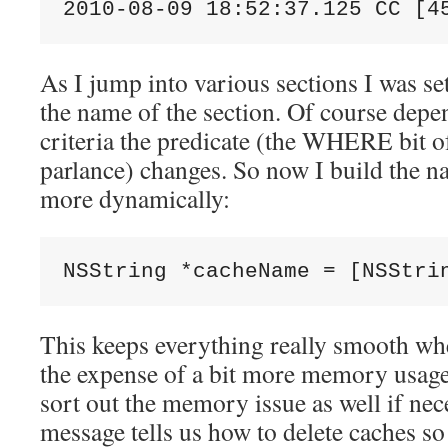
2010-08-09 18:52:37.125 CC [4
As I jump into various sections I was se
the name of the section. Of course dep
criteria the predicate (the WHERE bit 
parlance) changes. So now I build the na
more dynamically:
NSString *cacheName = [NSStri
This keeps everything really smooth w
the expense of a bit more memory usage.
sort out the memory issue as well if nec
message tells us how to delete caches s