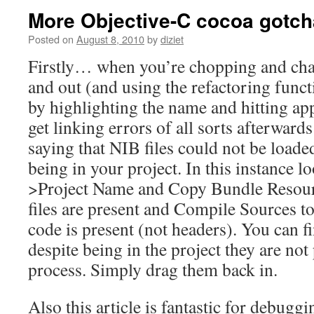
More Objective-C cocoa gotch
Posted on
August 8, 2010
by
diziet
Firstly… when you’re chopping and chang
and out (and using the refactoring funct
by highlighting the name and hitting ap
get linking errors of all sorts afterward
saying that NIB files could not be loade
being in your project. In this instance l
>Project Name and Copy Bundle Resour
files are present and Compile Sources t
code is present (not headers). You can f
despite being in the project they are not
process. Simply drag them back in.
Also this article is fantastic for debuggi