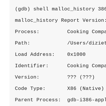
(gdb) shell malloc_history 38
malloc_history Report Version
Process:         Cooking Comp
Path:            /Users/dizie
Load Address:    0x1000
Identifier:      Cooking Comp
Version:         ??? (???)
Code Type:       X86 (Native)
Parent Process:  gdb-i386-app