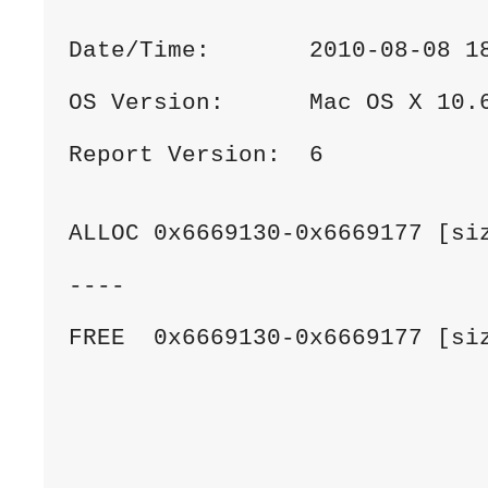
Date/Time:       2010-08-08 1
OS Version:      Mac OS X 10.
Report Version:  6
ALLOC 0x6669130-0x6669177 [si
----
FREE  0x6669130-0x6669177 [si