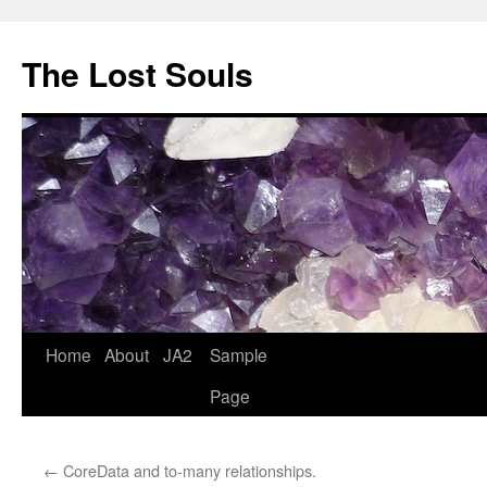
The Lost Souls
Home
About
JA2
Sample
Page
←
CoreData and to-many relationships.