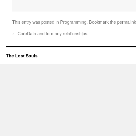
This entry was posted in
Programming
. Bookmark the
permalink
←
CoreData and to-many relationships.
The Lost Souls