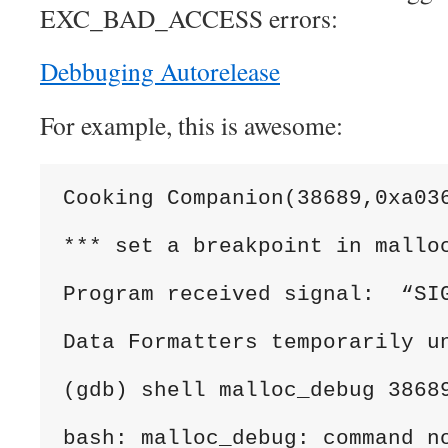
EXC_BAD_ACCESS errors:
Debbuging Autorelease
For example, this is awesome:
Cooking Companion(38689,0xa03
*** set a breakpoint in mallo
Program received signal:  “SI
Data Formatters temporarily u
(gdb) shell malloc_debug 3868
bash: malloc_debug: command n