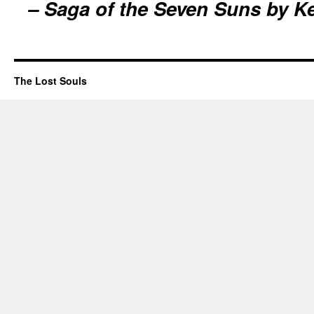
– Saga of the Seven Suns by K
The Lost Souls