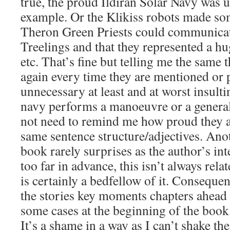
true, the proud Ildiran Solar Navy was u
example. Or the Klikiss robots made som
Theron Green Priests could communicate
Treelings and that they represented a h
etc. That’s fine but telling me the same 
again every time they are mentioned or 
unnecessary at least and at worst insulti
navy performs a manoeuvre or a genera
not need to remind me how proud they a
same sentence structure/adjectives. Anoth
book rarely surprises as the author’s in
too far in advance, this isn’t always relat
is certainly a bedfellow of it. Consequ
the stories key moments chapters ahead 
some cases at the beginning of the book
It’s a shame in a way as I can’t shake the