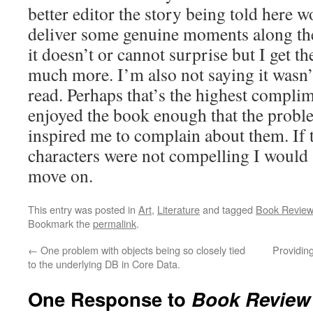
better editor the story being told here w
deliver some genuine moments along the
it doesn’t or cannot surprise but I get th
much more. I’m also not saying it wasn
read. Perhaps that’s the highest complime
enjoyed the book enough that the proble
inspired me to complain about them. If 
characters were not compelling I would 
move on.
This entry was posted in
Art
,
Literature
and tagged
Book Review
Bookmark the
permalink
.
←
One problem with objects being so closely tied
Providin
to the underlying DB in Core Data.
One Response to
Book Review 