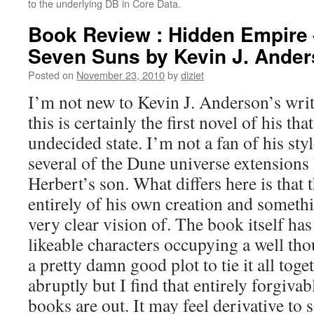
to the underlying DB in Core Data.
Book Review : Hidden Empire 
Seven Suns by Kevin J. Ande
Posted on
November 23, 2010
by
diziet
I’m not new to Kevin J. Anderson’s writ
this is certainly the first novel of his th
undecided state. I’m not a fan of his styl
several of the Dune universe extensions
Herbert’s son. What differs here is that 
entirely of his own creation and someth
very clear vision of. The book itself has
likeable characters occupying a well tho
a pretty damn good plot to tie it all toget
abruptly but I find that entirely forgivab
books are out. It may feel derivative t