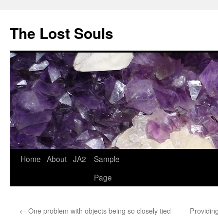
The Lost Souls
Home
About
JA2
Sample
Page
←
One problem with objects being so closely tied
Providin