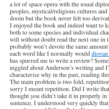
a lot of space opera with the usual dip
peoples, mystical/religious cultures an
doom but the book never felt too derivati
I enjoyed the book and indeed want to
both to some species and individual char
will without doubt read the next one in t
probably won’t devote the same amount 
each word like I normally would
diovan
has spurred me to write a review? Some
niggled about Anderson’s writing and I’
characterise why in the past, reading thi
The main problem is two fold, repetition
sorry I meant repetition. Did I write th
thought you didn’t take it in properly in
sentence. I understood very quickly that