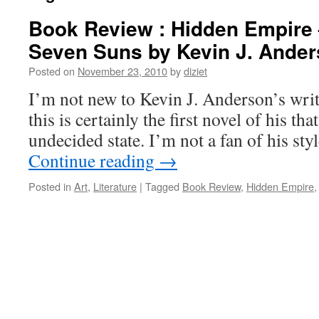
Book Review : Hidden Empire 
Seven Suns by Kevin J. Ande
Posted on
November 23, 2010
by
diziet
I’m not new to Kevin J. Anderson’s writ
this is certainly the first novel of his th
undecided state. I’m not a fan of his sty
Continue reading
→
Posted in
Art
,
Literature
|
Tagged
Book Review
,
Hidden Empire