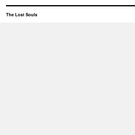
The Lost Souls