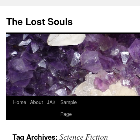
The Lost Souls
Home
About
JA2
Sample
Page
Science Fiction
Tag Archives: