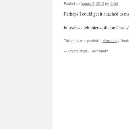
Posted on
August 5, 2010
by
diziet
Perhaps I could get it attached to 
http://research.microsoft.com/en-u
This entry was posted in
Miscellany
. Boo
←
Crypto chall…. errr whut?