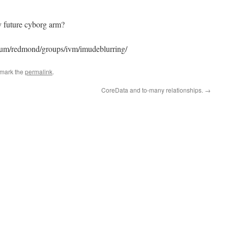
my future cyborg arm?
s/um/redmond/groups/ivm/imudeblurring/
kmark the
permalink
.
CoreData and to-many relationships.
→