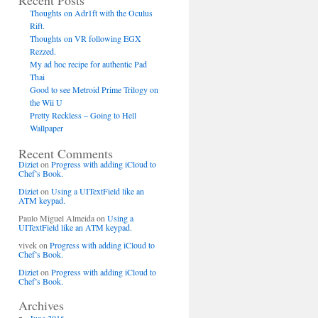
Recent Posts
Thoughts on Adr1ft with the Oculus
Rift.
Thoughts on VR following EGX
Rezzed.
My ad hoc recipe for authentic Pad
Thai
Good to see Metroid Prime Trilogy on
the Wii U
Pretty Reckless – Going to Hell
Wallpaper
Recent Comments
Diziet
on
Progress with adding iCloud to
Chef’s Book.
Diziet
on
Using a UITextField like an
ATM keypad.
Paulo Miguel Almeida
on
Using a
UITextField like an ATM keypad.
vivek
on
Progress with adding iCloud to
Chef’s Book.
Diziet
on
Progress with adding iCloud to
Chef’s Book.
Archives