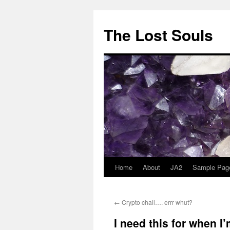
The Lost Souls
Home
About
JA2
Sample Pag
←
Crypto chall…. errr whut?
I need this for when I’