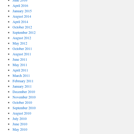
June 2016
April 2016
January 2015
August 2014
April 2014
October 2012
September 2012
August 2012
May 2012
October 2011
August 2011
June 2011
May 2011
April 2011
March 2011
February 2011
January 2011
December 2010
November 2010
October 2010
September 2010
August 2010
July 2010
June 2010
May 2010