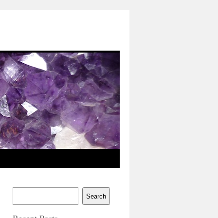
Search