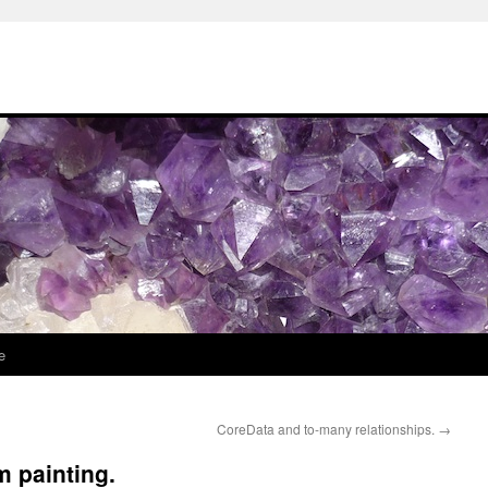
e
CoreData and to-many relationships.
→
m painting.