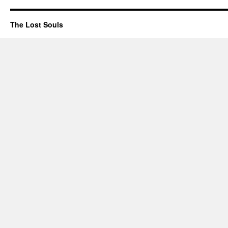
The Lost Souls