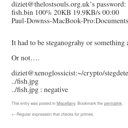
diziet@thelostsouls.org.uk’s password:
fish.bin 100% 20KB 19.9KB/s 00:00
Paul-Downss-MacBook-Pro:Documents 
It had to be steganograhy or something a
Or not….
diziet@xenoglossicist:~/crypto/stegdetec
../fish.jpg
../fish.jpg : negative
This entry was posted in
Miscellany
. Bookmark the
permalink
.
←
Regular expression that checks for primes.