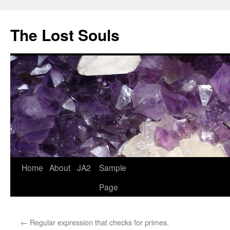
The Lost Souls
Home
About
JA2
Sample
Page
←
Regular expression that checks for primes.