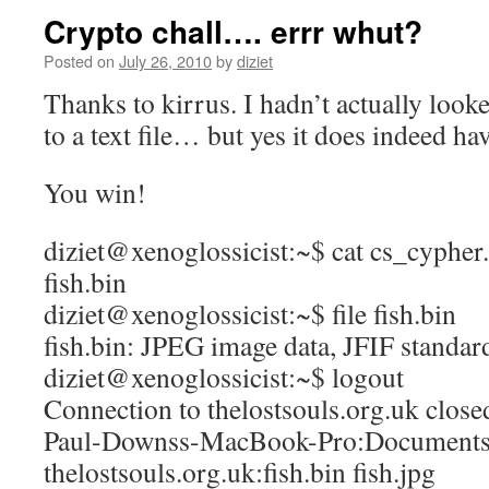
Crypto chall…. errr whut?
Posted on
July 26, 2010
by
diziet
Thanks to kirrus. I hadn’t actually looked
to a text file… but yes it does indeed hav
You win!
diziet@xenoglossicist:~$ cat cs_cypher.t
fish.bin
diziet@xenoglossicist:~$ file fish.bin
fish.bin: JPEG image data, JFIF standar
diziet@xenoglossicist:~$ logout
Connection to thelostsouls.org.uk close
Paul-Downss-MacBook-Pro:Documents 
thelostsouls.org.uk:fish.bin fish.jpg