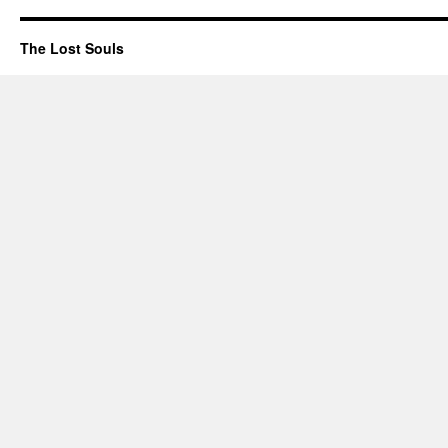
The Lost Souls