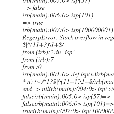
irb(main):005:0> isp(57)
=> false
irb(main):006:0> isp(101)
=> true
irb(main):007:0> isp(100000001)
RegexpError: Stack overflow in reg
$|^(11+?)\1+$/
from (irb):2:in `isp’
from (irb):7
from :0
irb(main):001:0> def isp(n)irb(m
* n) !~ /^1?$|^(11+?)\1+$/irb(ma
end=> nilirb(main):004:0> isp(5
falseirb(main):005:0> isp(57)=>
falseirb(main):006:0> isp(101)=>
trueirb(main):007:0> isp(100000