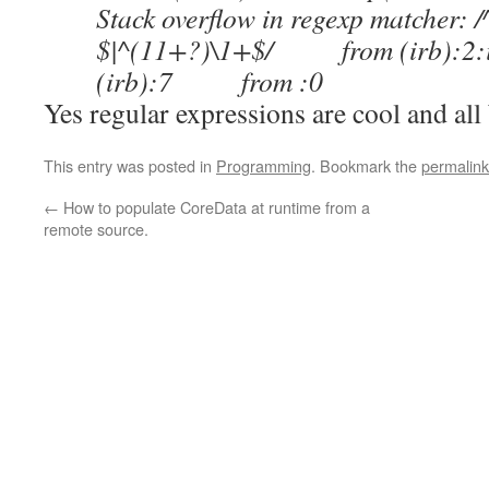
Stack overflow in regexp matcher: 
$|^(11+?)\1+$/ from (irb):2
(irb):7 from :0
Yes regular expressions are cool and all 
This entry was posted in
Programming
. Bookmark the
permalink
←
How to populate CoreData at runtime from a
remote source.