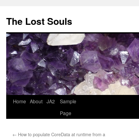
The Lost Souls
Home
About
JA2
Sample
Page
←
How to populate CoreData at runtime from a