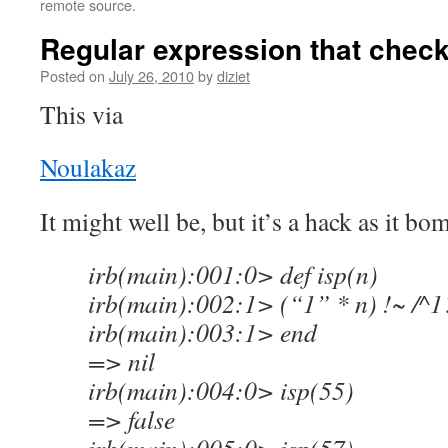
remote source.
Regular expression that check
Posted on
July 26, 2010
by
diziet
This via
Noulakaz
It might well be, but it’s a hack as it b
irb(main):001:0> def isp(n)
irb(main):002:1> (“1” * n) !~ /^
irb(main):003:1> end
=> nil
irb(main):004:0> isp(55)
=> false