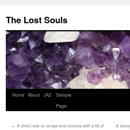
The Lost Souls
Home
About
JA2
Sample
Page
←
A short note on arrays and ncurses with a bit of
A stran