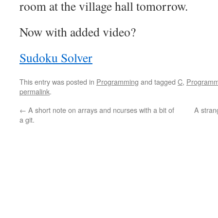
room at the village hall tomorrow.
Now with added video?
Sudoku Solver
This entry was posted in
Programming
and tagged
C
,
Programm
permalink
.
←
A short note on arrays and ncurses with a bit of
A stran
a git.