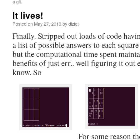
a git.
It lives!
Posted on
May 27, 2010
by
diziet
Finally. Stripped out loads of code havi
a list of possible answers to each square
but the computational time spent mainta
benefits of just err.. well figuring it ou
know. So
For some reason th