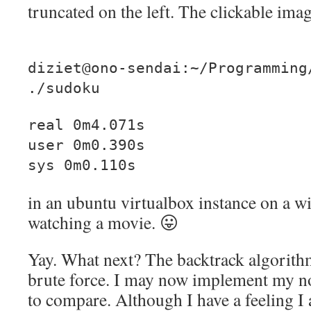
truncated on the left. The clickable imag
diziet@ono-sendai:~/Programming
./sudoku
real 0m4.071s
user 0m0.390s
sys 0m0.110s
in an ubuntu virtualbox instance on a w
watching a movie. 😛
Yay. What next? The backtrack algorithm 
brute force. I may now implement my no
to compare. Although I have a feeling I