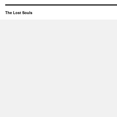
The Lost Souls