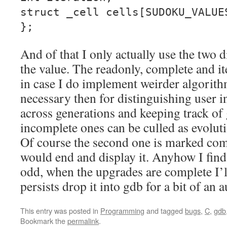
struct _cell cells[SUDOKU_VALUE
};
And of that I only actually use the two 
the value. The readonly, complete and ite
in case I do implement weirder algorith
necessary then for distinguishing user 
across generations and keeping track of 
incomplete ones can be culled as evolut
Of course the second one is marked co
would end and display it. Anyhow I fin
odd, when the upgrades are complete I’ll
persists drop it into gdb for a bit of an 
This entry was posted in
Programming
and tagged
bugs
,
C
,
gdb
Bookmark the
permalink
.