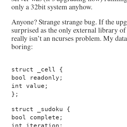
only a 32bit system anyhow.
Anyone? Strange strange bug. If the upgra
surprised as the only external library of
really isn’t an ncurses problem. My data 
boring:
struct _cell {
bool readonly;
int value;
};
struct _sudoku {
bool complete;
int iteration;