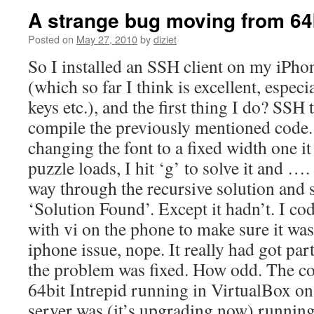
A strange bug moving from 64bi
Posted on
May 27, 2010
by
diziet
So I installed an SSH client on my iPh
(which so far I think is excellent, especi
keys etc.), and the first thing I do? SSH
compile the previously mentioned code. I
changing the font to a fixed width one it
puzzle loads, I hit ‘g’ to solve it and ….
way through the recursive solution and 
‘Solution Found’. Except it hadn’t. I co
with vi on the phone to make sure it was
iphone issue, nope. It really had got pa
the problem was fixed. How odd. The co
64bit Intrepid running in VirtualBox o
server was (it’s upgrading now) running