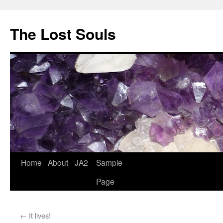
The Lost Souls
Home
About
JA2
Sample
Page
←
It lives!