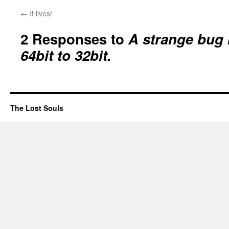
←
It lives!
2 Responses to
A strange bug
64bit to 32bit.
The Lost Souls