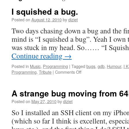
I squished a bug.
Posted on
August 12, 2010
by
diziet
Two days chasing down a bug and the fir
mind is “I squished a bug”. Yeah I own
was stuck in my head. So…… “I Squish
Continue reading
→
Posted in
Music
,
Programming
|
Tagged
bugs
,
gdb
,
Humour
,
I K
Programming
,
Tribute
|
Comments Off
A strange bug moving from 64bi
Posted on
May 27, 2010
by
diziet
So I installed an SSH client on my iPh
(which so far I think is excellent, especi