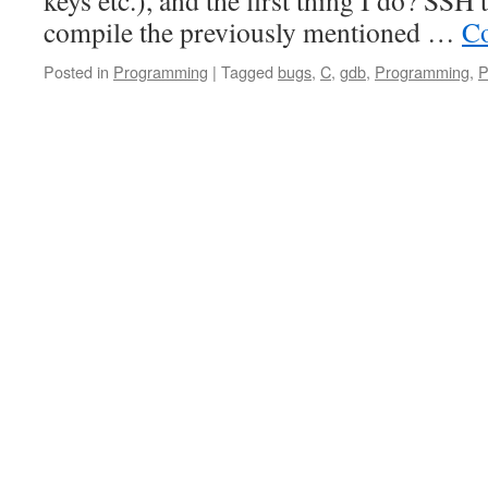
keys etc.), and the first thing I do? SSH
compile the previously mentioned …
Co
Posted in
Programming
|
Tagged
bugs
,
C
,
gdb
,
Programming
,
P