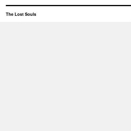
The Lost Souls