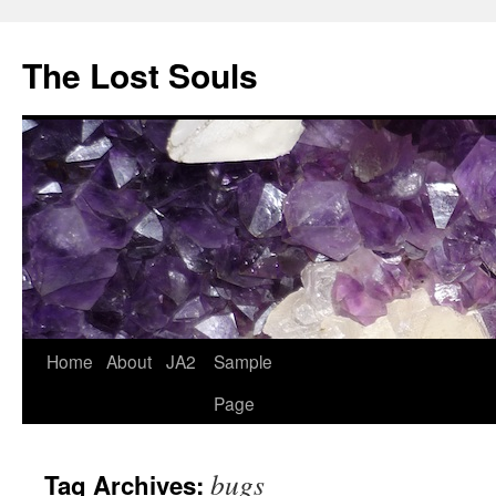
The Lost Souls
Home
About
JA2
Sample
Page
bugs
Tag Archives: