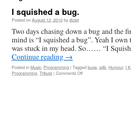
I squished a bug.
Posted on
August 12, 2010
by
diziet
Two days chasing down a bug and the fir
mind is “I squished a bug”. Yeah I own
was stuck in my head. So…… “I Squish
Continue reading
→
Posted in
Music
,
Programming
|
Tagged
bugs
,
gdb
,
Humour
,
I K
Programming
,
Tribute
|
Comments Off