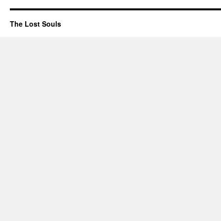
The Lost Souls