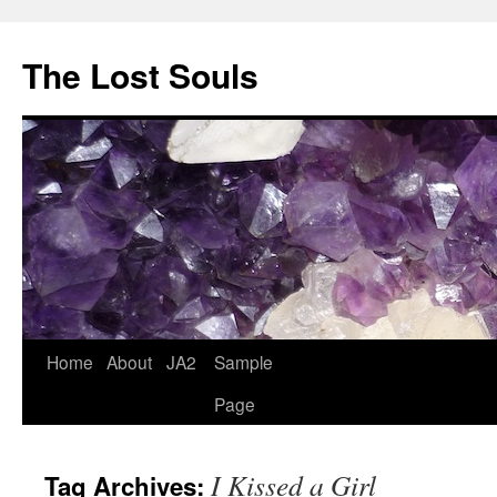
The Lost Souls
Home
About
JA2
Sample
Page
I Kissed a Girl
Tag Archives: