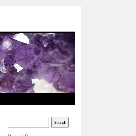
Search