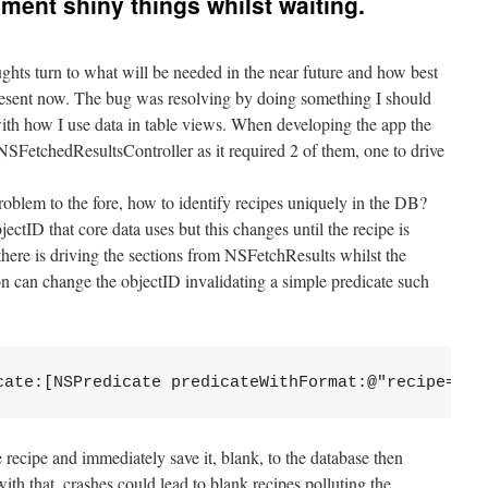
ment shiny things whilst waiting.
ughts turn to what will be needed in the near future and how best
 present now. The bug was resolving by doing something I should
ith how I use data in table views. When developing the app the
SFetchedResultsController as it required 2 of them, one to drive
oblem to the fore, how to identify recipes uniquely in the DB?
ectID that core data uses but this changes until the recipe is
there is driving the sections from NSFetchResults whilst the
on can change the objectID invalidating a simple predicate such
cate:[NSPredicate predicateWithFormat:@"recipe== %
e recipe and immediately save it, blank, to the database then
 with that, crashes could lead to blank recipes polluting the