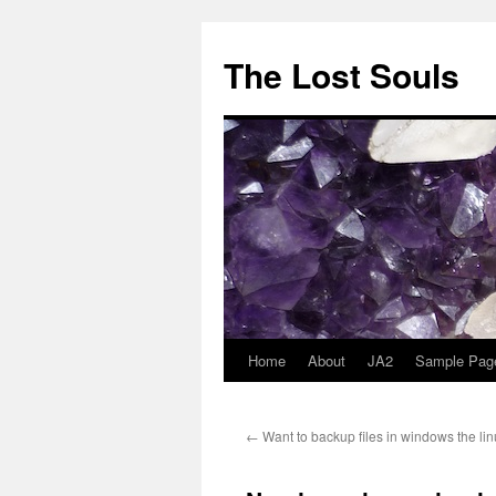
The Lost Souls
Home
About
JA2
Sample Pag
←
Want to backup files in windows the li