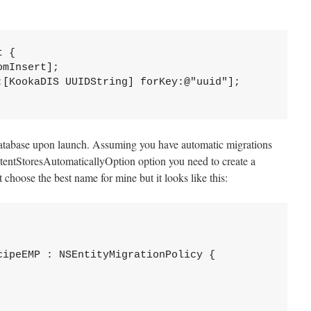
 {

atabase upon launch. Assuming you have automatic migrations
tentStoresAutomaticallyOption option you need to create a
 choose the best name for mine but it looks like this:
ipeEMP : NSEntityMigrationPolicy {
