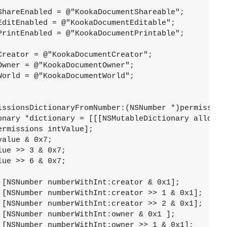
ShareEnabled = @"KookaDocumentShareable";

EditEnabled = @"KookaDocumentEditable";

PrintEnabled = @"KookaDocumentPrintable";

reator = @"KookaDocumentCreator";

wner = @"KookaDocumentOwner";

orld = @"KookaDocumentWorld";

issionsDictionaryFromNumber:(NSNumber *)permissions