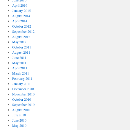
June 2016
April 2016
January 2015
August 2014
April 2014
October 2012
September 2012
August 2012
May 2012
October 2011
August 2011
June 2011
May 2011
April 2011
March 2011
February 2011
January 2011
December 2010
November 2010
October 2010
September 2010
August 2010
July 2010
June 2010
May 2010