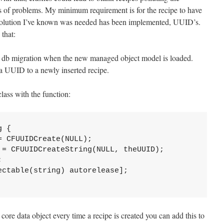
rts of problems. My minimum requirement is for the recipe to have
he solution I’ve known was needed has been implemented, UUID’s.
that:
 db migration when the new managed object model is loaded.
a UUID to a newly inserted recipe.
class with the function:
 {

 CFUUIDCreate(NULL);

 = CFUUIDCreateString(NULL, theUUID);



ctable(string) autorelease];

ore data object every time a recipe is created you can add this to