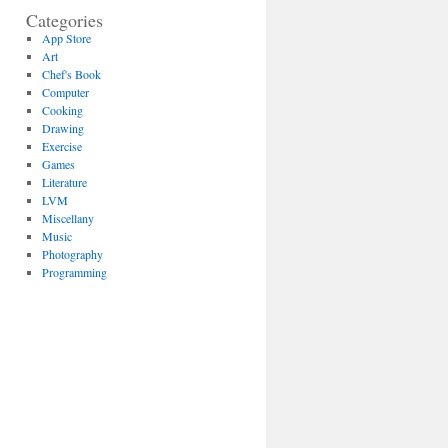
Categories
App Store
Art
Chef's Book
Computer
Cooking
Drawing
Exercise
Games
Literature
LVM
Miscellany
Music
Photography
Programming