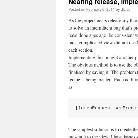
Nearing release, imple
Posted on
February 6, 2011
by
diziet
As the project nears release my tho
to solve an intermittent bug that’s
have done ages ago, be consistent w
most complicated view did not use N
each section.
Implementing this bought another pr
The obvious method is to use the obj
finalised by saving it. The problem 
recipe is being created. Each additi
as:
[fetchRequest setPredi
The simplest solution is to create th
present it to the view. I have issues