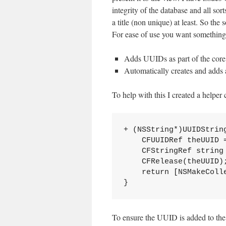
integrity of the database and all so
a title (non unique) at least. So t
For ease of use you want something 
Adds UUIDs as part of the core
Automatically creates and adds 
To help with this I created a helper 
+ (NSString*)UUIDString
    CFUUIDRef theUUID =
    CFStringRef string
    CFRelease(theUUID);
    return [NSMakeColle
To ensure the UUID is added to the c