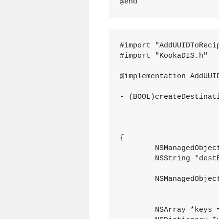
#import "AddUUIDToRecip
#import "KookaDIS.h"

@implementation AddUUID
- (BOOL)createDestinat
									  enti
											
									
{

	NSManagedObjectContext *destMOC = [mgr destinationContext];

	NSString *destEntityName = [map destinationEntityName];

	NSManagedObject *dest = [NSEntityDescription insertNewObjectForEntityForName:destEntityName

									
	NSArray *keys = [[[src entity] attributesByName] allKeys];
