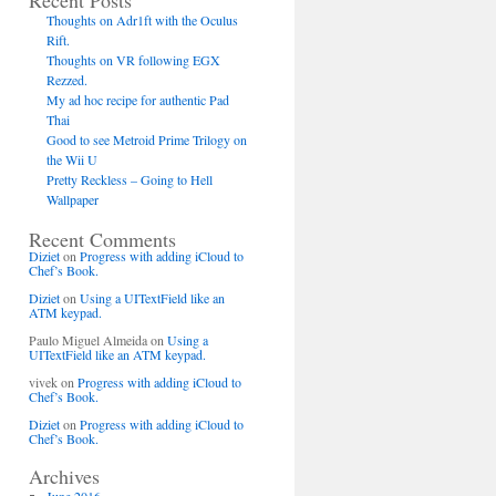
Recent Posts
Thoughts on Adr1ft with the Oculus
Rift.
Thoughts on VR following EGX
Rezzed.
My ad hoc recipe for authentic Pad
Thai
Good to see Metroid Prime Trilogy on
the Wii U
Pretty Reckless – Going to Hell
Wallpaper
Recent Comments
Diziet
on
Progress with adding iCloud to
Chef’s Book.
Diziet
on
Using a UITextField like an
ATM keypad.
Paulo Miguel Almeida
on
Using a
UITextField like an ATM keypad.
vivek
on
Progress with adding iCloud to
@",[recipe objectID]]];
Chef’s Book.
Diziet
on
Progress with adding iCloud to
Chef’s Book.
Archives