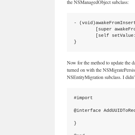
the NSManagedObject subclass:
- (void)awakeFromInsert
	[super awakeFromInsert];

	[self setValue:[KookaDIS UUIDString] forKey:@"uuid"];

Now for the method to update the d
turned on with the NSMigratePersis
NSEntityMigration subclass. I didn’t
#import 
@interface AddUUIDToRec
}
