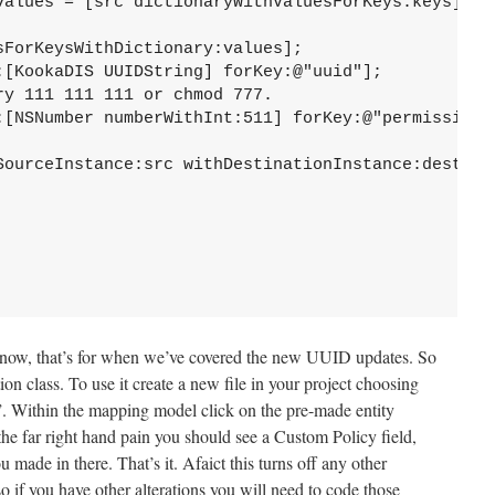
r now, that’s for when we’ve covered the new UUID updates. So
n class. To use it create a new file in your project choosing
Within the mapping model click on the pre-made entity
 the far right hand pain you should see a Custom Policy field,
 made in there. That’s it. Afaict this turns off any other
so if you have other alterations you will need to code those