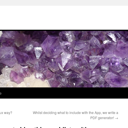
e
nux way?
Whilst deciding what to include with the App, we write a
PDF generator!
→