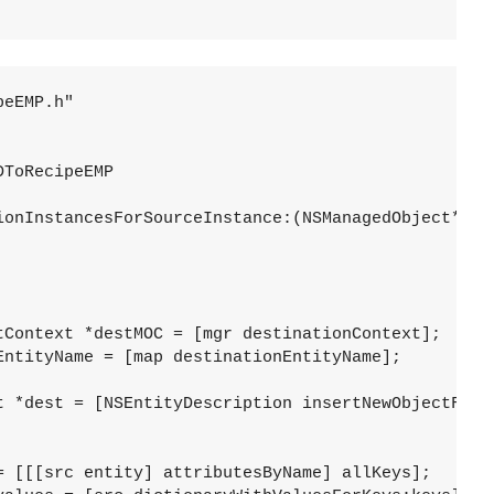
eEMP.h"

ToRecipeEMP

ionInstancesForSourceInstance:(NSManagedObject*)src
tyMapping:(NSEntityMapping*)map 

manager:(NSMigrationManage
		  error:(NSError**
					  inManagedObject