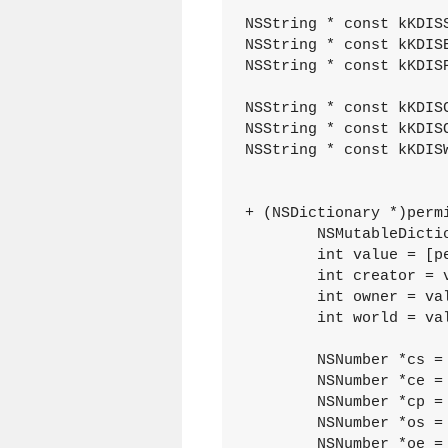
NSString * const kKDIS
NSString * const kKDIS
NSString * const kKDIS
NSString * const kKDISC
NSString * const kKDISO
NSString * const kKDISW
+ (NSDictionary *)perm
	NSMutableDictionary *dictionary = [[[NSMutableDictionary alloc] init] autorelease];

	int value = [permissions intValue];

	int creator = value & 0x7;

	int owner = value >> 3 & 0x7;

	int world = value >> 6 & 0x7;

	NSNumber *cs = [NSNumber numberWithInt:creator & 0x1];

	NSNumber *ce = [NSNumber numberWithInt:creator >> 1 & 0x1];

	NSNumber *cp = [NSNumber numberWithInt:creator >> 2 & 0x1];

	NSNumber *os = [NSNumber numberWithInt:owner & 0x1 ];

	NSNumber *oe = [NSNumber numberWithInt:owner >> 1 & 0x1];
