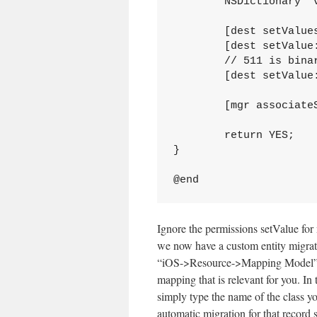
	NSDictionary *values = [src dictionaryWithValuesForKeys:keys];

	[dest setValuesForKeysWithDictionary:values];

	[dest setValue:[KookaDIS UUIDString] forKey:@"uuid"];

	// 511 is binary 111 111 111 or chmod 777.

	[dest setValue:[NSNumber numberWithInt:511] forKey:@"permissions"];

	[mgr associateSourceInstance:src withDestinationInstance:dest forEntityMapping:map];

	return YES;

}

Ignore the permissions setValue fo
we now have a custom entity migratio
“iOS->Resource->Mapping Model”. 
mapping that is relevant for you. In
simply type the name of the class you
automatic migration for that record 