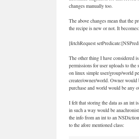
changes manually too.
The above changes mean that the pred
the recipe is new or not. It becomes
[fetchRequest setPredicate:[NSPre
The other thing I have considered is
permissions for user uploads to the
on linux simple user/group/world per
creater/owner/world. Owner would b
purchase and world would be any o
I felt that storing the data as an int 
in such a way would be anachronisti
the info from an int to an NSDictio
to the afore mentioned class: