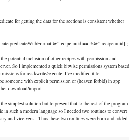
icate for getting the data for the sections is consistent whether
:
dicate predicateWithFormat:@”recipe.uuid == %@”,recipe.uuid]];
 the potential inclusion of other recipes with permission and
 server. So I implemented a quick bitwise permissions system based
missions for read/write/execute. I’ve modified it to
e someone with explicit permission or (heaven forbid) in app
ther download/import.
is the simplest solution but to present that to the rest of the program
c in such a modern language so I needed two routines to convert
nary and vice versa. Thus these two routines were born and added