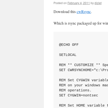
Posted on
February 4, 2011
by
diziet
Download this
cwRsync
.
Which is rsync packaged up for windo
@ECHO OFF

SETLOCAL

REM ** CUSTOMIZE ** Sp
SET CWRSYNCHOME="c:\Pro
REM Set CYGWIN variabl
REM on your windows ma
REM operations.

SET CYGWIN=nontsec

REM Set HOME variable 