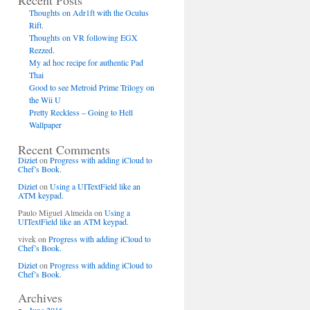
Recent Posts
Thoughts on Adr1ft with the Oculus
Rift.
Thoughts on VR following EGX
Rezzed.
My ad hoc recipe for authentic Pad
Thai
Good to see Metroid Prime Trilogy on
the Wii U
Pretty Reckless – Going to Hell
Wallpaper
Recent Comments
Diziet
on
Progress with adding iCloud to
Chef’s Book.
Diziet
on
Using a UITextField like an
SYNC)

ATM keypad.
Paulo Miguel Almeida
on
Using a
UITextField like an ATM keypad.
vivek
on
Progress with adding iCloud to
Chef’s Book.
Diziet
on
Progress with adding iCloud to
Chef’s Book.
Archives