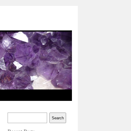
Search