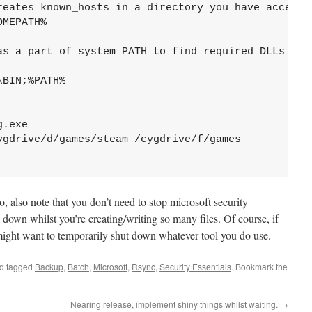
reates known_hosts in a directory you have access.

MEPATH%

as a part of system PATH to find required DLLs

BIN;%PATH%

.exe

ygdrive/d/games/steam /cygdrive/f/games

o, also note that you don’t need to stop microsoft security
g down whilst you’re creating/writing so many files. Of course, if
 might want to temporarily shut down whatever tool you do use.
d tagged
Backup
,
Batch
,
Microsoft
,
Rsync
,
Security Essentials
. Bookmark the
Nearing release, implement shiny things whilst waiting.
→