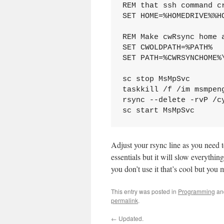
REM that ssh command c
SET HOME=%HOMEDRIVE%%HO
REM Make cwRsync home 
SET CWOLDPATH=%PATH%

SET PATH=%CWRSYNCHOME%\
sc stop MsMpSvc

taskkill /f /im msmpeng
rsync --delete -rvP /c
Adjust your rsync line as you need t
essentials but it will slow everythin
you don’t use it that’s cool but you
This entry was posted in
Programming
an
permalink
.
←
Updated.