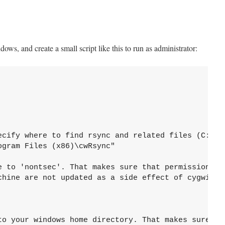
ws, and create a small script like this to run as administrator:
ecify where to find rsync and related files (C:\CWR
gram Files (x86)\cwRsync"

e to 'nontsec'. That makes sure that permissions

chine are not updated as a side effect of cygwin

to your windows home directory. That makes sure 
