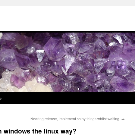
e
Nearing release, implement shiny things whilst waiting.
→
in windows the linux way?