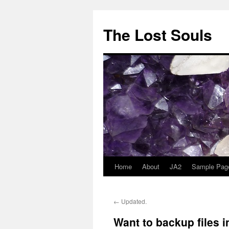
The Lost Souls
Home
About
JA2
Sample Pag
←
Updated.
Want to backup files 