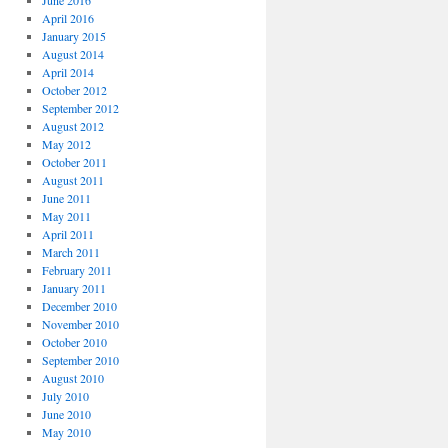
June 2016
April 2016
January 2015
August 2014
April 2014
October 2012
September 2012
August 2012
May 2012
October 2011
August 2011
June 2011
May 2011
April 2011
March 2011
February 2011
January 2011
December 2010
November 2010
October 2010
September 2010
August 2010
July 2010
June 2010
May 2010