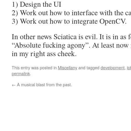
1) Design the UI
2) Work out how to interface with the 
3) Work out how to integrate OpenCV.
In other news Sciatica is evil. It is in a
“Absolute fucking agony”. At least now i
in my right ass cheek.
This entry was posted in
Miscellany
and tagged
development
,
i
permalink
.
←
A musical blast from the past.