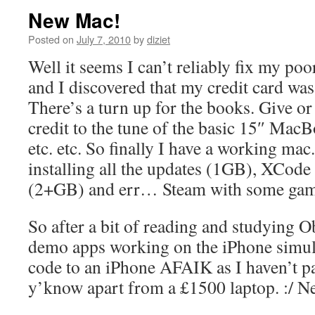
New Mac!
Posted on
July 7, 2010
by
diziet
Well it seems I can’t reliably fix my p
and I discovered that my credit card was 
There’s a turn up for the books. Give or
credit to the tune of the basic 15″ Mac
etc. etc. So finally I have a working ma
installing all the updates (1GB), XCod
(2+GB) and err… Steam with some ga
So after a bit of reading and studying O
demo apps working on the iPhone simula
code to an iPhone AFAIK as I haven’t p
y’know apart from a £1500 laptop. :/ Ne