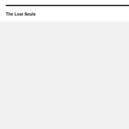
The Lost Souls