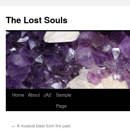
The Lost Souls
Home
About
JA2
Sample
Page
←
A musical blast from the past.