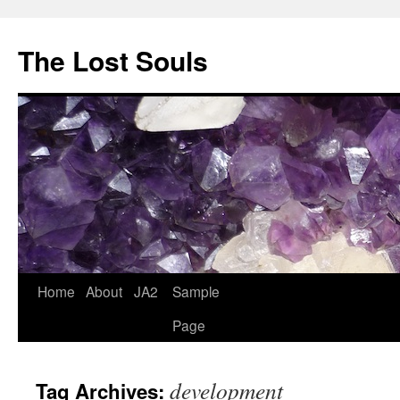
The Lost Souls
Home
About
JA2
Sample
Page
development
Tag Archives: