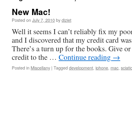
New Mac!
Posted on
July 7, 2010
by
diziet
Well it seems I can’t reliably fix my p
and I discovered that my credit card was 
There’s a turn up for the books. Give or
credit to the …
Continue reading
→
Posted in
Miscellany
|
Tagged
development
,
iphone
,
mac
,
sciati