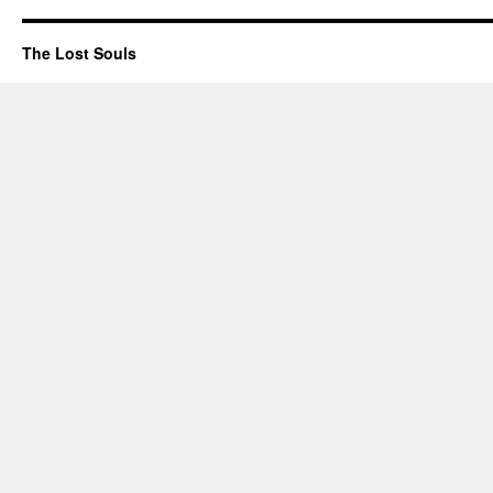
The Lost Souls